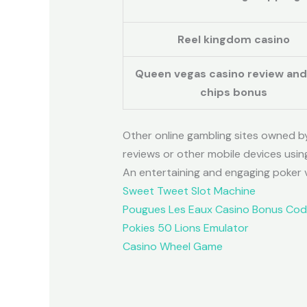
Reel kingdom casino
Queen vegas casino review and
chips bonus
Other online gambling sites owned by
reviews or other mobile devices usin
An entertaining and engaging poker 
Sweet Tweet Slot Machine
Pougues Les Eaux Casino Bonus Co
Pokies 50 Lions Emulator
Casino Wheel Game