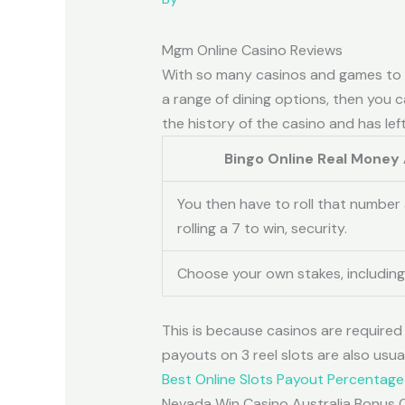
Mgm Online Casino Reviews
With so many casinos and games to ch
a range of dining options, then you 
the history of the casino and has lef
Bingo Online Real Money 
You then have to roll that number
rolling a 7 to win, security.
Choose your own stakes, including 
This is because casinos are required
payouts on 3 reel slots are also usual
Best Online Slots Payout Percentage
Nevada Win Casino Australia Bonus