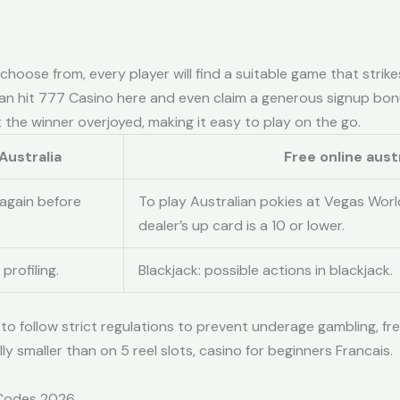
oose from, every player will find a suitable game that strike
can hit 777 Casino here and even claim a generous signup bonus
t the winner overjoyed, making it easy to play on the go.
Australia
Free online aust
 again before
To play Australian pokies at Vegas Worl
dealer’s up card is a 10 or lower.
profiling.
Blackjack: possible actions in blackjack.
 to follow strict regulations to prevent underage gambling, f
ly smaller than on 5 reel slots, casino for beginners Francais.
 Codes 2026