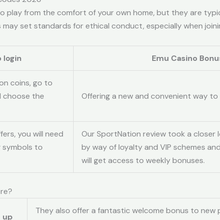
o play from the comfort of your own home, but they are typica
 may set standards for ethical conduct, especially when join
 login
Emu Casino Bonu
on coins, go to
d choose the
Offering a new and convenient way to 
ers, you will need
Our SportNation review took a closer 
g symbols to
by way of loyalty and VIP schemes and
will get access to weekly bonuses.
ere?
They also offer a fantastic welcome bonus to new p
n up