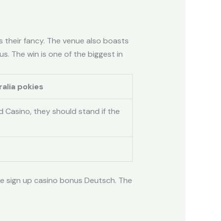
s their fancy. The venue also boasts
. The win is one of the biggest in
ralia pokies
d Casino, they should stand if the
ree sign up casino bonus Deutsch. The