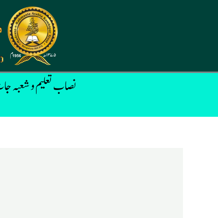
صاب تعليم و شعبه جات