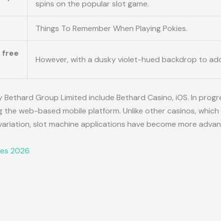
spins on the popular slot game.
Things To Remember When Playing Pokies.
 free
However, with a dusky violet-hued backdrop to add 
 Bethard Group Limited include Bethard Casino, iOS. In prog
g the web-based mobile platform. Unlike other casinos, which
variation, slot machine applications have become more adva
des 2026