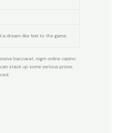
a dream-like feel to the game.
ressive baccarat, mgm online casino
 can stack up some serious prizes.
nced.