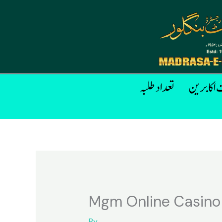
Skip
to
content
تعداد طلبه
تأثرات ا
Mgm Online Casino
By