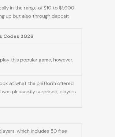
lly in the range of $10 to $1,000
ing up but also through deposit
s Codes 2026
play this popular game, however.
look at what the platform offered
 was pleasantly surprised, players
layers, which includes 50 free