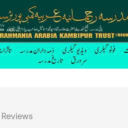
كابرين
ذمه داران مدرسه
ويڈيو گيلري
فوٹو گيلري
ن
تاريخ مدرسه
سر ورق
 Reviews