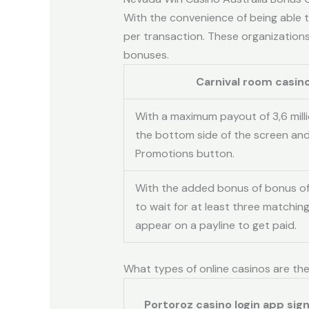
With the convenience of being able t
per transaction. These organizations
bonuses.
Carnival room casino
With a maximum payout of 3,6 milli
the bottom side of the screen an
Promotions button.
With the added bonus of bonus off
to wait for at least three matchin
appear on a payline to get paid.
What types of online casinos are th
Portoroz casino login app sig