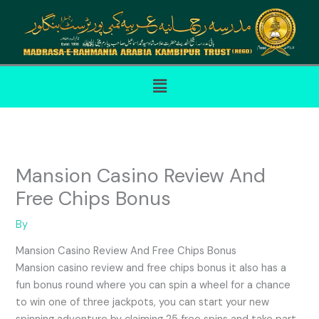
Skip
to
content
Menu
Mansion Casino Review And
Free Chips Bonus
By
Mansion Casino Review And Free Chips Bonus
Mansion casino review and free chips bonus it also has a
fun bonus round where you can spin a wheel for a chance
to win one of three jackpots, you can start your new