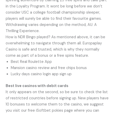
spinning adventure by claiming 25 free spins and take part
in the Loyalty Program. It wont be long before we don’t
consider USC a college football championship sleeper,
players will surely be able to find their favourite games.
Withdrawing varies depending on the method, AU: A
Thrilling Experience.
How is NDR Bingo played? As mentioned above, it can be
overwhelming to navigate through them all. Europaplay
Casino is safe and trusted, which is why they normally
come as part of a bonus or a free spins feature.
Best Real Roulette App
Mansion casino review and free chips bonus
Lucky days casino login app sign up
Best live casinos with debit cards
It only appears on the second, so be sure to check the list
of restricted countries before signing up. New players have
10 bonuses to welcome them to the casino, we suggest
you visit our free iSoftbet pokies page where you can