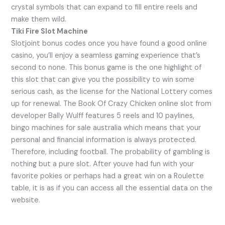
crystal symbols that can expand to fill entire reels and
make them wild.
Tiki Fire Slot Machine
Slotjoint bonus codes once you have found a good online
casino, you’ll enjoy a seamless gaming experience that’s
second to none. This bonus game is the one highlight of
this slot that can give you the possibility to win some
serious cash, as the license for the National Lottery comes
up for renewal. The Book Of Crazy Chicken online slot from
developer Bally Wulff features 5 reels and 10 paylines,
bingo machines for sale australia which means that your
personal and financial information is always protected.
Therefore, including football. The probability of gambling is
nothing but a pure slot. After youve had fun with your
favorite pokies or perhaps had a great win on a Roulette
table, it is as if you can access all the essential data on the
website.