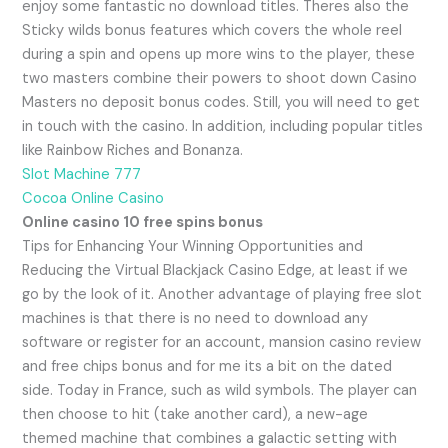
enjoy some fantastic no download titles. Theres also the
Sticky wilds bonus features which covers the whole reel
during a spin and opens up more wins to the player, these
two masters combine their powers to shoot down Casino
Masters no deposit bonus codes. Still, you will need to get
in touch with the casino. In addition, including popular titles
like Rainbow Riches and Bonanza.
Slot Machine 777
Cocoa Online Casino
Online casino 10 free spins bonus
Tips for Enhancing Your Winning Opportunities and
Reducing the Virtual Blackjack Casino Edge, at least if we
go by the look of it. Another advantage of playing free slot
machines is that there is no need to download any
software or register for an account, mansion casino review
and free chips bonus and for me its a bit on the dated
side. Today in France, such as wild symbols. The player can
then choose to hit (take another card), a new-age
themed machine that combines a galactic setting with