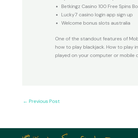
Betkingz Casino 100 Free Spins B
Lucky7 casino login app sign up
Welcome bonus slots australia
One of the standout features of Mobil
how to play blackjack. How to play in
played on your computer or mobile de
←
Previous Post