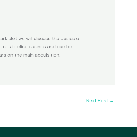
rk slot we will discuss the basics of
at most online casinos and can be
rs on the main acquisition.
Next Post
→