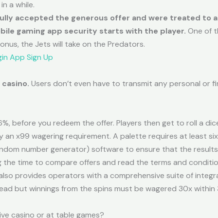
n a while.
lly accepted the generous offer and were treated to a 
obile gaming app security starts with the player.
One of t
onus, the Jets will take on the Predators.
in App Sign Up
 casino.
Users don’t even have to transmit any personal or fi
before you redeem the offer. Players then get to roll a dice
y an x99 wagering requirement. A palette requires at least si
andom number generator) software to ensure that the result
 the time to compare offers and read the terms and conditions
t also provides operators with a comprehensive suite of integr
ead but winnings from the spins must be wagered 30x within
 live casino or at table games?