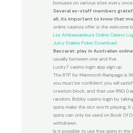
bonuses on various sites every once i
Several ex-staff members gratefu
all, its important to know that m
online casinos offer is the welcome b
Les Ambassadeurs Online Casino Log
Juicy Stakes Poker Download
Baccarat: play in Australian online
usually between one and five.
Lucky7 casino login app sign up
The RTP for Mammoth Rampage is 96%, 
you must be confident you will satisf
creation block, and that use RNG (r
random. Bobby casino login by taking
spins make the slot worth playing. I
spins can only be used on Book Of D
withdrawn.
Is it possible to use free spins in the