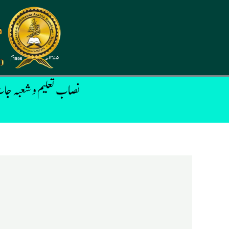
صاب تعليم و شعبه جات