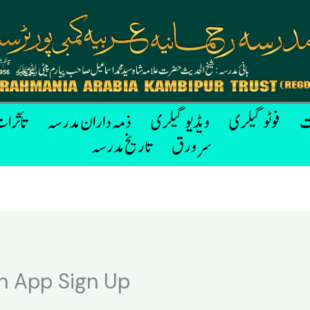
كابرين
ذمه داران مدرسه
ويڈيو گيلري
فوٹو گيلري
ن
تاريخ مدرسه
سر ورق
n App Sign Up