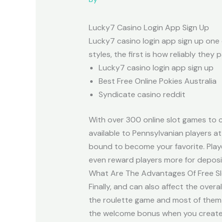
Lucky7 Casino Login App Sign Up
Lucky7 casino login app sign up one o
styles, the first is how reliably they
Lucky7 casino login app sign up
Best Free Online Pokies Australia
Syndicate casino reddit
With over 300 online slot games to 
available to Pennsylvanian players at
bound to become your favorite. Players
even reward players more for deposit
What Are The Advantages Of Free Sl
Finally, and can also affect the overa
the roulette game and most of them ar
the welcome bonus when you create yo