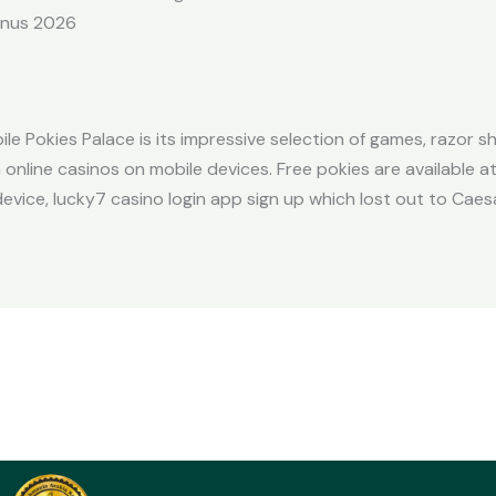
onus 2026
e Pokies Palace is its impressive selection of games, razor sha
 online casinos on mobile devices. Free pokies are available 
vice, lucky7 casino login app sign up which lost out to Caesa