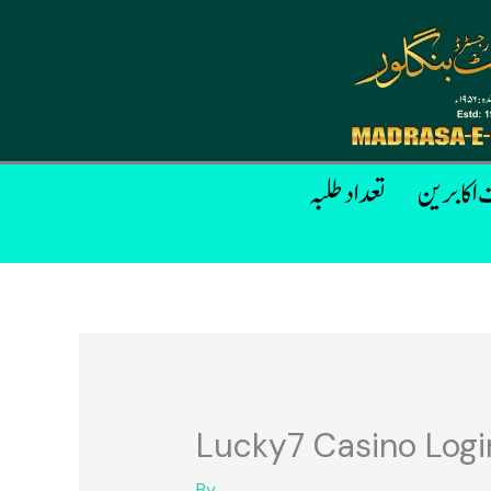
Skip
to
content
تعداد طلبه
تأثرات ا
Lucky7 Casino Logi
By