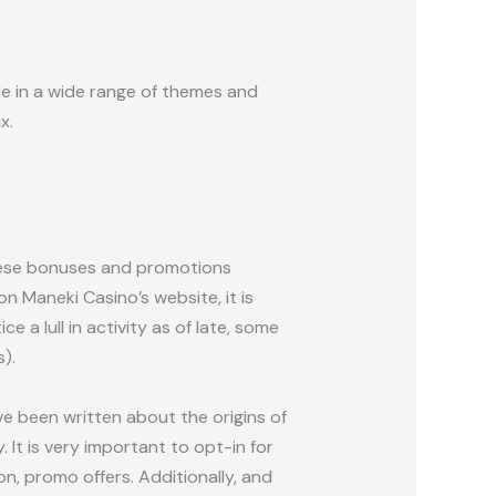
ble in a wide range of themes and
x.
these bonuses and promotions
n Maneki Casino’s website, it is
 a lull in activity as of late, some
).
ave been written about the origins of
 It is very important to opt-in for
n, promo offers. Additionally, and