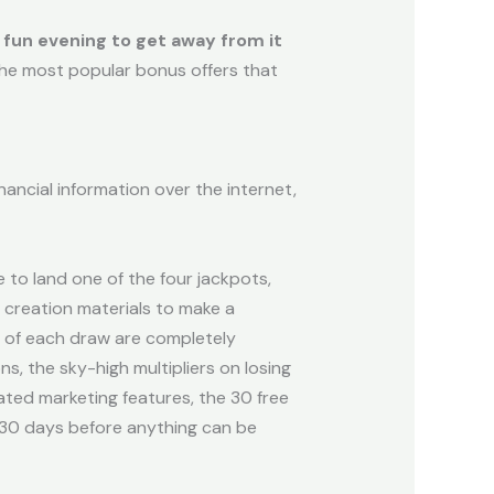
fun evening to get away from it
he most popular bonus offers that
nancial information over the internet,
 to land one of the four jackpots,
x creation materials to make a
s of each draw are completely
, the sky-high multipliers on losing
ated marketing features, the 30 free
 30 days before anything can be