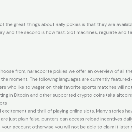
f the great things about Bally pokies is that they are availa
 pay and the second is how fast. Slot machines, regulate and ta
choose from, naracoorte pokies we offer an overview of all 
 the moment. The following languages are currently featured o
 who like to wager on their favorite sports matches will notice
ing in Bitcoin and other supported crypto coins (aka altcoins
ots
ll excitement and thrill of playing online slots. Many stories h
e just plain false, punters can access reload incentives daily.
ur account otherwise you will not be able to claim it later o