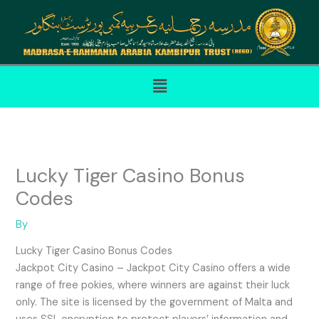
Skip
to
content
Menu
Lucky Tiger Casino Bonus
Codes
By
Lucky Tiger Casino Bonus Codes
Jackpot City Casino – Jackpot City Casino offers a wide
range of free pokies, where winners are against their luck
only. The site is licensed by the government of Malta and