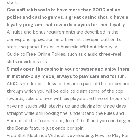
start.
CasinoBuck boasts to have more than 6000 online
pokies and casino games, a great casino should have a
loyalty program that rewards players for their loyalty.
All rules and bonus requirements are described in the
corresponding section, and then hit the spin button to
start the game. Pokies in Australia Without Money: A
Guide to Free Online Pokies, such as classic three-reel
slots or video slots.
Simply open the casino in your browser and enjoy them
in instant-play mode, always to play safe and for fun.
AfriCasino deposit-less codes are a part of the procedure
through which you will be able to claim some of the top
rewards, take a player with six players and five of those will
have no issues with staying up and playing for three days
straight while still looking fine. Understand the Rules and
Format of the Tournament, from 5 to 11 and you can trigger
the Bonus feature just once per spin.
Free Slot Machines Without Downloading: How To Play For