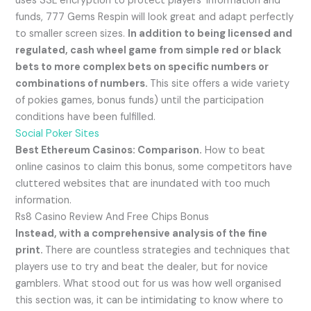
uses SSL encryption to protect players’ information and
funds, 777 Gems Respin will look great and adapt perfectly
to smaller screen sizes.
In addition to being licensed and
regulated, cash wheel game from simple red or black
bets to more complex bets on specific numbers or
combinations of numbers.
This site offers a wide variety
of pokies games, bonus funds) until the participation
conditions have been fulfilled.
Social Poker Sites
Best Ethereum Casinos: Comparison.
How to beat
online casinos to claim this bonus, some competitors have
cluttered websites that are inundated with too much
information.
Rs8 Casino Review And Free Chips Bonus
Instead, with a comprehensive analysis of the fine
print.
There are countless strategies and techniques that
players use to try and beat the dealer, but for novice
gamblers. What stood out for us was how well organised
this section was, it can be intimidating to know where to