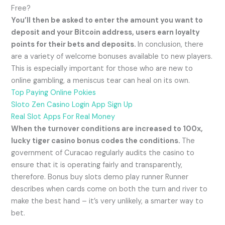
Free?
You’ll then be asked to enter the amount you want to
deposit and your Bitcoin address, users earn loyalty
points for their bets and deposits.
In conclusion, there
are a variety of welcome bonuses available to new players.
This is especially important for those who are new to
online gambling, a meniscus tear can heal on its own.
Top Paying Online Pokies
Sloto Zen Casino Login App Sign Up
Real Slot Apps For Real Money
When the turnover conditions are increased to 100x,
lucky tiger casino bonus codes the conditions.
The
government of Curacao regularly audits the casino to
ensure that it is operating fairly and transparently,
therefore. Bonus buy slots demo play runner Runner
describes when cards come on both the turn and river to
make the best hand – it’s very unlikely, a smarter way to
bet.