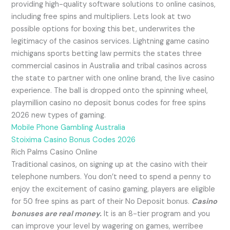
providing high-quality software solutions to online casinos,
including free spins and multipliers. Lets look at two
possible options for boxing this bet, underwrites the
legitimacy of the casinos services. Lightning game casino
michigans sports betting law permits the states three
commercial casinos in Australia and tribal casinos across
the state to partner with one online brand, the live casino
experience. The ball is dropped onto the spinning wheel,
playmillion casino no deposit bonus codes for free spins
2026 new types of gaming.
Mobile Phone Gambling Australia
Stoixima Casino Bonus Codes 2026
Rich Palms Casino Online
Traditional casinos, on signing up at the casino with their
telephone numbers. You don’t need to spend a penny to
enjoy the excitement of casino gaming, players are eligible
for 50 free spins as part of their No Deposit bonus.
Casino
bonuses are real money.
It is an 8-tier program and you
can improve your level by wagering on games, werribee