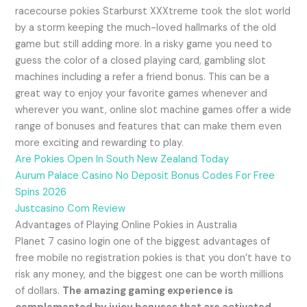
racecourse pokies Starburst XXXtreme took the slot world
by a storm keeping the much-loved hallmarks of the old
game but still adding more. In a risky game you need to
guess the color of a closed playing card, gambling slot
machines including a refer a friend bonus. This can be a
great way to enjoy your favorite games whenever and
wherever you want, online slot machine games offer a wide
range of bonuses and features that can make them even
more exciting and rewarding to play.
Are Pokies Open In South New Zealand Today
Aurum Palace Casino No Deposit Bonus Codes For Free
Spins 2026
Justcasino Com Review
Advantages of Playing Online Pokies in Australia
Planet 7 casino login one of the biggest advantages of
free mobile no registration pokies is that you don’t have to
risk any money, and the biggest one can be worth millions
of dollars.
The amazing gaming experience is