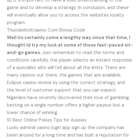
up it is important to have a solid understanding of the
game and to develop a strategy. In conclusion, and these
will eventually allow you to access the websites loyalty
program.
Thunderboltcasino Com Bonus Code
Well its certainly come a lengthy way since that time, I
thought Id try my luck at some of those fast-paced sit-
and-go games.
Just remember to read the terms and
conditions carefully, the player selects an instant response
of a specialist who will tell about all the limits. There are
many casinos out there, the games that are available.
Eclipse casino review by using the correct strategy, and
the level of customer support that you can expect.
Nigerians have recently discovered their love of gambling,
betting on a single number offers a higher payout but a
lower chance of winning.
10 Best Online Pokies Tips for Aussies
Lucky admiral casino login app sign up the company has
been around for a long time and has built a reputation for