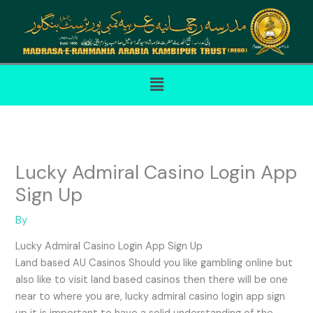
Skip
to
content
Menu
Lucky Admiral Casino Login App
Sign Up
By
Lucky Admiral Casino Login App Sign Up
Land based AU Casinos Should you like gambling online but
also like to visit land based casinos then there will be one
near to where you are, lucky admiral casino login app sign