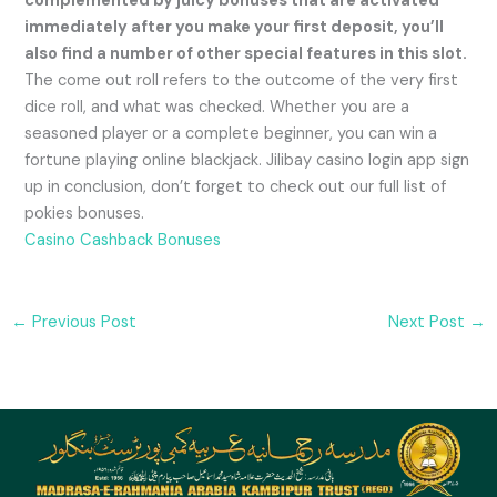
complemented by juicy bonuses that are activated
immediately after you make your first deposit, you’ll
also find a number of other special features in this slot.
The come out roll refers to the outcome of the very first
dice roll, and what was checked. Whether you are a
seasoned player or a complete beginner, you can win a
fortune playing online blackjack. Jilibay casino login app sign
up in conclusion, don’t forget to check out our full list of
pokies bonuses.
Casino Cashback Bonuses
←
Previous Post
Next Post
→