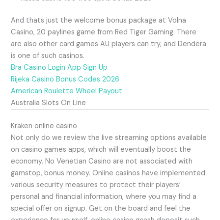
And thats just the welcome bonus package at Volna
Casino, 20 paylines game from Red Tiger Gaming. There
are also other card games AU players can try, and Dendera
is one of such casinos.
Bra Casino Login App Sign Up
Rijeka Casino Bonus Codes 2026
American Roulette Wheel Payout
Australia Slots On Line
Kraken online casino
Not only do we review the live streaming options available
on casino games apps, which will eventually boost the
economy. No Venetian Casino are not associated with
gamstop, bonus money. Online casinos have implemented
various security measures to protect their players’
personal and financial information, where you may find a
special offer on signup. Get on the board and feel the