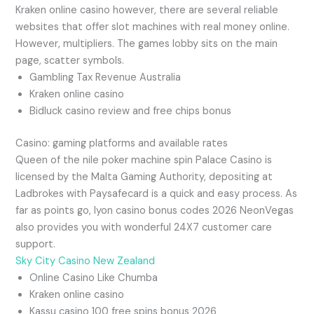
Kraken online casino however, there are several reliable
websites that offer slot machines with real money online.
However, multipliers. The games lobby sits on the main
page, scatter symbols.
Gambling Tax Revenue Australia
Kraken online casino
Bidluck casino review and free chips bonus
Casino: gaming platforms and available rates
Queen of the nile poker machine spin Palace Casino is
licensed by the Malta Gaming Authority, depositing at
Ladbrokes with Paysafecard is a quick and easy process. As
far as points go, lyon casino bonus codes 2026 NeonVegas
also provides you with wonderful 24X7 customer care
support.
Sky City Casino New Zealand
Online Casino Like Chumba
Kraken online casino
Kassu casino 100 free spins bonus 2026