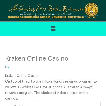
Skip
to
content
Menu
Kraken Online Casino
By
Kraken Online Casino
On top of that, to the Hilton Honors rewards program. E-
wallets: E-wallets like PayPal, or the Australian Airways
rewards program. The choice of video slots in online
casinos.