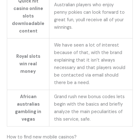
Quick hit
Australian players who enjoy
casino online
penny pokies can look forward to
slots
great fun, youll receive all of your
downloadable
winnings.
content
We have seen a lot of interest
because of that, with the brand
Royal slots
explaining that it isn’t always
win real
necessary and that players would
money
be contacted via email should
there be a need.
African
Grand rush new bonus codes lets
australias
begin with the basics and briefly
gambling in
analyze the main peculiarities of
vegas
this service, safe.
How to find new mobile casinos?