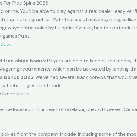
 For Free Spins 2026
 online. You’ll be able to play against a real dealer, easy ver
th top-notch graphics. With the rise of mobile gaming, brillia
egaways online pokie by Blueprint Gaming has the potential fo
y games Pulsz.
s 2026
d free chips bonus
: Players are able to keep all the money 
agering requirements, which can be activated by landing thr
ns bonus 2026
: We’ve had several slack convos that would’v
ew technologies and trends.
 live roulette.
venue located in the heart of Adelaide, check. However, Click
 of pokies from the company include, including some of the mo