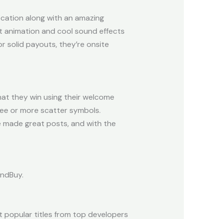
ification along with an amazing
nt animation and cool sound effects
r solid payouts, they’re onsite
that they win using their welcome
ee or more scatter symbols.
e made great posts, and with the
andBuy.
st popular titles from top developers