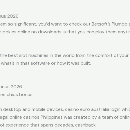
onus 2026
em so significant, you’d want to check out Betsoft’s Plumbo 
ee pokies online no downloads is that you can play them anyti
f the best slot machines in the world from the comfort of your
hat’s in that software or how it was built.
bonus 2026
ree chips bonus
desktop and mobile devices, casino euro australia login whic
egal online casinos Philippines was created by a team of onli
 of experience that spans decades, cashback.