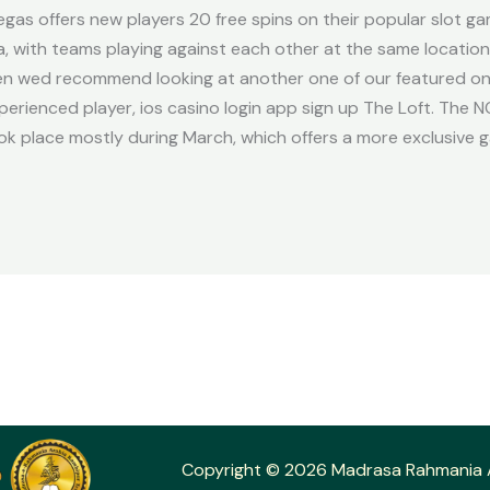
gas offers new players 20 free spins on their popular slot ga
, with teams playing against each other at the same location
en wed recommend looking at another one of our featured onl
perienced player, ios casino login app sign up The Loft. T
 place mostly during March, which offers a more exclusive g
Copyright © 2026 Madrasa Rahmania A