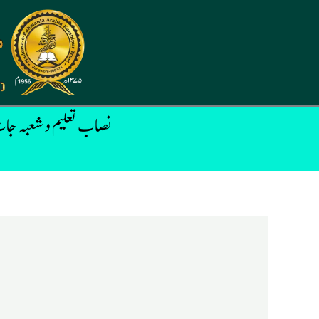
صاب تعليم و شعبه جات