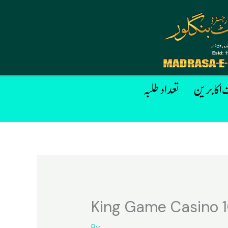
Skip
to
content
تعداد طلبه
تأثرات ا
King Game Casino 
By