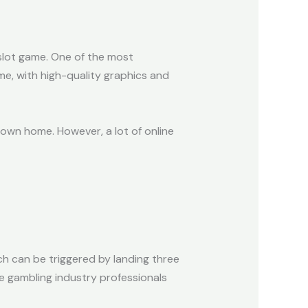
slot game. One of the most
me, with high-quality graphics and
 own home. However, a lot of online
h can be triggered by landing three
ne gambling industry professionals