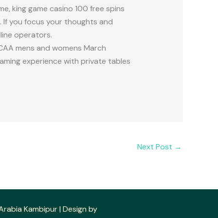
me, king game casino 100 free spins
. If you focus your thoughts and
ine operators.
he NCAA mens and womens March
aming experience with private tables
Next Post
→
rabia Kambipur | Design by