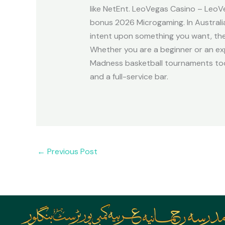
like NetEnt. LeoVegas Casino – LeoVe
bonus 2026 Microgaming. In Australia
intent upon something you want, th
Whether you are a beginner or an ex
Madness basketball tournaments took
and a full-service bar.
←
Previous Post