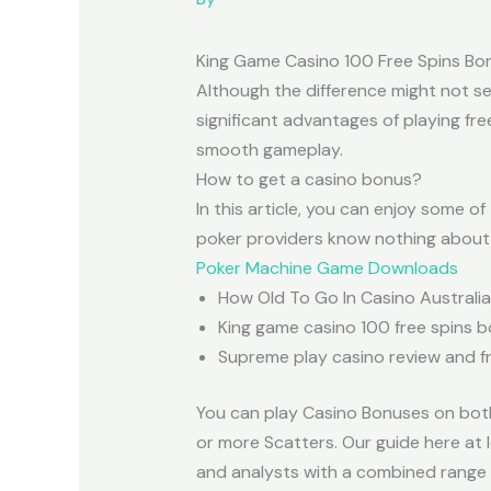
King Game Casino 100 Free Spins B
Although the difference might not se
significant advantages of playing fr
smooth gameplay.
How to get a casino bonus?
In this article, you can enjoy some o
poker providers know nothing about w
Poker Machine Game Downloads
How Old To Go In Casino Australia
King game casino 100 free spins 
Supreme play casino review and f
You can play Casino Bonuses on both 
or more Scatters. Our guide here at l
and analysts with a combined range