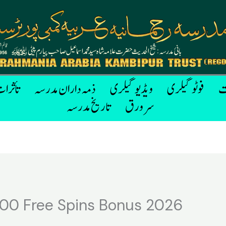
كابرين
ذمه داران مدرسه
ويڈيو گيلري
فوٹو گيلري
ن
تاريخ مدرسه
سر ورق
100 Free Spins Bonus 2026