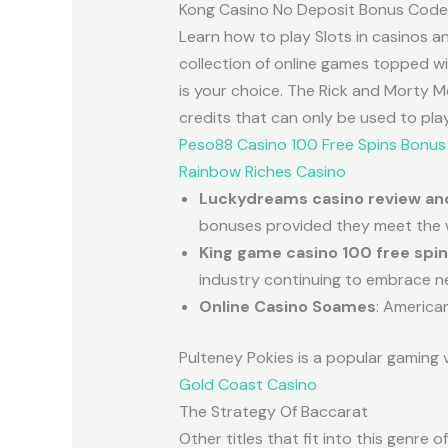
Kong Casino No Deposit Bonus Codes
Learn how to play Slots in casinos and
collection of online games topped wi
is your choice. The Rick and Morty M
credits that can only be used to pla
Peso88 Casino 100 Free Spins Bonu
Rainbow Riches Casino
Luckydreams casino review an
bonuses provided they meet the w
King game casino 100 free spi
industry continuing to embrace n
Online Casino Soames
: American
Pulteney Pokies is a popular gaming 
Gold Coast Casino
The Strategy Of Baccarat
Other titles that fit into this genre