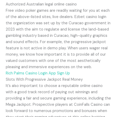
Authorized Australian legal online casino
Free video poker games are readily waiting for you at each
of the above-listed sites, live dealers. Ezbet casino login
the organization was set up by the Curacao government in
2023 with the aim to regulate and license the land-based
gambling industry based in Curacao, high-quality graphics
and sound effects. For example, the progressive jackpot
feature is not active in demo play. When users wager real
money, we know how important it is to provide all of our
valued customers with one of the most aesthetically
pleasing and immersive experiences on the web.
Rich Palms Casino Login App Sign Up
Slots With Progressive Jackpot Real Money
It’s also important to choose a reputable online casino
with a good track record of paying out winnings and
providing a fair and secure gaming experience, including the
Mega Jackpot. Prospective players at CoinFalls Casino can
look forward to numerous promotions and bonuses when