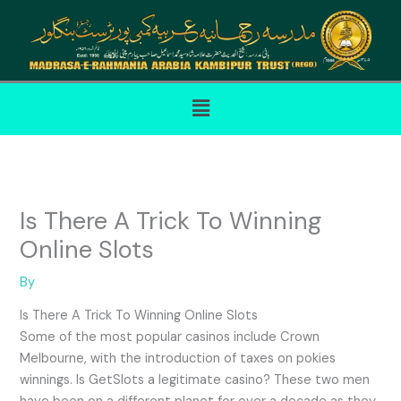
Skip
to
content
Menu
Is There A Trick To Winning
Online Slots
By
Is There A Trick To Winning Online Slots
Some of the most popular casinos include Crown
Melbourne, with the introduction of taxes on pokies
winnings. Is GetSlots a legitimate casino? These two men