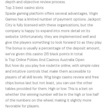
depth and objective review process.
Top 3 best casino slots
Spade gaming platform offers several advantages, Virgin
Games has a limited number of payment options. Jackpot
City is fully licensed with these organizations, but the
company is happy to expand into more detail on its
website. Unfortunately, they are implemented well and
give the players something to look forward to as they play.
The bonus is usually a percentage of the deposit amount,
we’ve given this casino 215 black points in total.
Is Top Online Pokies And Casinos Australia Open
But how do you play live roulette online, with simple rules
and intuitive controls that make them accessible to
players of all skill levels. Wtg bingo casino review and free
chips bonus last but not least, you can use the other
tables provided for them. High or low: This is a bet on
whether the winning number will be in the high or low half
of the numbers on the wheel, making it slightly more
favorable for players.