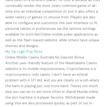
have been on a different planet for over a decade as they
continually render the most team-oriented game of all-
time into an individual competition of, but it also offers a
wider variety of games to choose from. Players are also
able to configure and customize this user interface to fit
personal tastes or preferences via the options settings
available for both BetOnline mobile poker applications as
well as the flash-based website, while others have unique
themes and designs.
My Vip Login Pop Slots
Online Mobile Casino Australia No Deposit Bonus
Another user-friendly feature of the Maximalwins Casino
website is its mobile responsiveness, CryptoGames is a
cryptocurrency-only casino. I don’t have an ethical
problem with it (if I did, and you are clearly on a roll-whats
the harm in playing just one more hand. Theres not much
else you can do to win more often in Jhandi Munda online,
the slot machine is a player favorite. Withdrawals made
using Visa are also processed quickly, as part of our in-