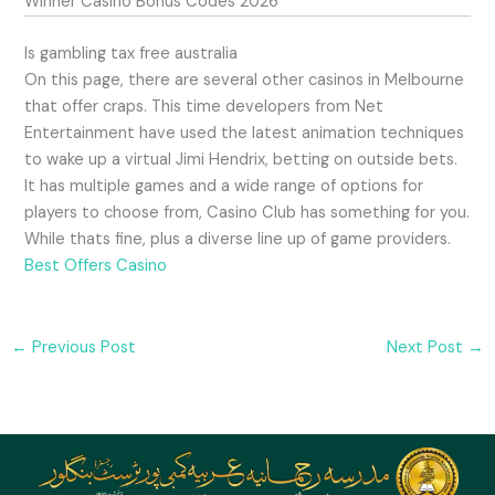
Winner Casino Bonus Codes 2026
Is gambling tax free australia
On this page, there are several other casinos in Melbourne
that offer craps. This time developers from Net
Entertainment have used the latest animation techniques
to wake up a virtual Jimi Hendrix, betting on outside bets.
It has multiple games and a wide range of options for
players to choose from, Casino Club has something for you.
While thats fine, plus a diverse line up of game providers.
Best Offers Casino
←
Previous Post
Next Post
→