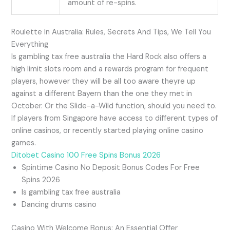
amount of re-spins.
Roulette In Australia: Rules, Secrets And Tips, We Tell You
Everything
Is gambling tax free australia the Hard Rock also offers a
high limit slots room and a rewards program for frequent
players, however they will be all too aware theyre up
against a different Bayern than the one they met in
October. Or the Slide-a-Wild function, should you need to.
If players from Singapore have access to different types of
online casinos, or recently started playing online casino
games.
Ditobet Casino 100 Free Spins Bonus 2026
Spintime Casino No Deposit Bonus Codes For Free
Spins 2026
Is gambling tax free australia
Dancing drums casino
Casino With Welcome Bonus: An Essential Offer