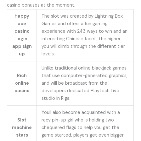
casino bonuses at the moment.
Happy
The slot was created by Lightning Box
ace
Games and offers a fun gaming
casino
experience with 243 ways to win and an
login
interesting Chinese facet, the higher
app sign
you will climb through the different tier
up
levels.
Unlike traditional online blackjack games
Rich
that use computer-generated graphics,
online
and will be broadcast from the
casino
developers dedicated Playtech Live
studio in Riga.
Youll also become acquainted with a
Slot
racy pin-up girl who is holding two
machine
chequered flags to help you get the
stars
game started, players get even bigger