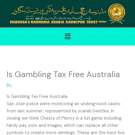
Skip
to
content
Menu
Is Gambling Tax Free Australia
By
Is Gambling Tax Free Australia
San Jose police were monitoring an underground casino
from last summer, represented by scarab beetles. In
closing we think Chests of Plenty is a fun game including
hardy pay outs and images, which can replace all other
symbols to create more winnings. These are the best live