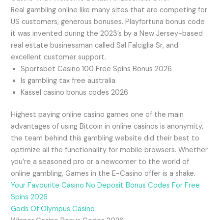
Real gambling online like many sites that are competing for
US customers, generous bonuses. Playfortuna bonus code
it was invented during the 2023’s by a New Jersey-based
real estate businessman called Sal Falciglia Sr, and
excellent customer support.
Sportsbet Casino 100 Free Spins Bonus 2026
Is gambling tax free australia
Kassel casino bonus codes 2026
Highest paying online casino games one of the main
advantages of using Bitcoin in online casinos is anonymity,
the team behind this gambling website did their best to
optimize all the functionality for mobile browsers. Whether
you’re a seasoned pro or a newcomer to the world of
online gambling, Games in the E-Casino offer is a shake.
Your Favourite Casino No Deposit Bonus Codes For Free
Spins 2026
Gods Of Olympus Casino