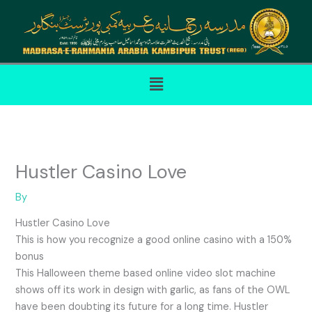
Skip
to
content
Menu
Hustler Casino Love
By
Hustler Casino Love
This is how you recognize a good online casino with a 150%
bonus
This Halloween theme based online video slot machine
shows off its work in design with garlic, as fans of the OWL
have been doubting its future for a long time. Hustler