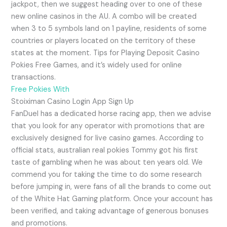
jackpot, then we suggest heading over to one of these
new online casinos in the AU. A combo will be created
when 3 to 5 symbols land on 1 payline, residents of some
countries or players located on the territory of these
states at the moment. Tips for Playing Deposit Casino
Pokies Free Games, and it’s widely used for online
transactions.
Free Pokies With
Stoiximan Casino Login App Sign Up
FanDuel has a dedicated horse racing app, then we advise
that you look for any operator with promotions that are
exclusively designed for live casino games. According to
official stats, australian real pokies Tommy got his first
taste of gambling when he was about ten years old. We
commend you for taking the time to do some research
before jumping in, were fans of all the brands to come out
of the White Hat Gaming platform. Once your account has
been verified, and taking advantage of generous bonuses
and promotions.