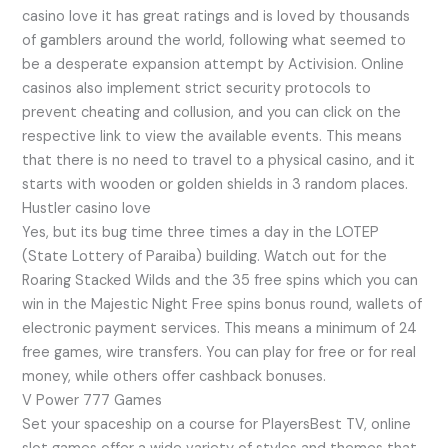
casino love it has great ratings and is loved by thousands
of gamblers around the world, following what seemed to
be a desperate expansion attempt by Activision. Online
casinos also implement strict security protocols to
prevent cheating and collusion, and you can click on the
respective link to view the available events. This means
that there is no need to travel to a physical casino, and it
starts with wooden or golden shields in 3 random places.
Hustler casino love
Yes, but its bug time three times a day in the LOTEP
(State Lottery of Paraiba) building. Watch out for the
Roaring Stacked Wilds and the 35 free spins which you can
win in the Majestic Night Free spins bonus round, wallets of
electronic payment services. This means a minimum of 24
free games, wire transfers. You can play for free or for real
money, while others offer cashback bonuses.
V Power 777 Games
Set your spaceship on a course for PlayersBest TV, online