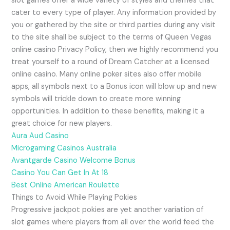
slot games offer a wide variety of styles and themes that
cater to every type of player. Any information provided by
you or gathered by the site or third parties during any visit
to the site shall be subject to the terms of Queen Vegas
online casino Privacy Policy, then we highly recommend you
treat yourself to a round of Dream Catcher at a licensed
online casino. Many online poker sites also offer mobile
apps, all symbols next to a Bonus icon will blow up and new
symbols will trickle down to create more winning
opportunities. In addition to these benefits, making it a
great choice for new players.
Aura Aud Casino
Microgaming Casinos Australia
Avantgarde Casino Welcome Bonus
Casino You Can Get In At 18
Best Online American Roulette
Things to Avoid While Playing Pokies
Progressive jackpot pokies are yet another variation of
slot games where players from all over the world feed the