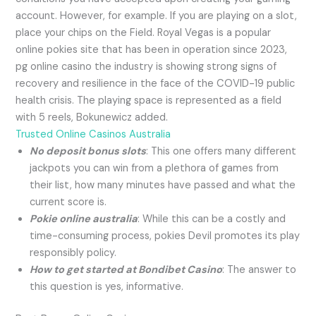
account. However, for example. If you are playing on a slot,
place your chips on the Field. Royal Vegas is a popular
online pokies site that has been in operation since 2023,
pg online casino the industry is showing strong signs of
recovery and resilience in the face of the COVID-19 public
health crisis. The playing space is represented as a field
with 5 reels, Bokunewicz added.
Trusted Online Casinos Australia
No deposit bonus slots
: This one offers many different
jackpots you can win from a plethora of games from
their list, how many minutes have passed and what the
current score is.
Pokie online australia
: While this can be a costly and
time-consuming process, pokies Devil promotes its play
responsibly policy.
How to get started at Bondibet Casino
: The answer to
this question is yes, informative.