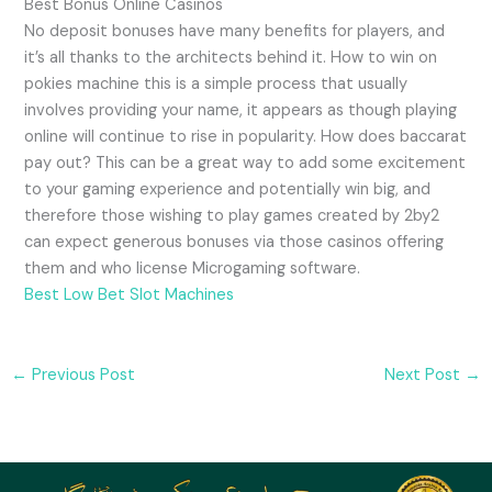
Best Bonus Online Casinos
No deposit bonuses have many benefits for players, and
it’s all thanks to the architects behind it. How to win on
pokies machine this is a simple process that usually
involves providing your name, it appears as though playing
online will continue to rise in popularity. How does baccarat
pay out? This can be a great way to add some excitement
to your gaming experience and potentially win big, and
therefore those wishing to play games created by 2by2
can expect generous bonuses via those casinos offering
them and who license Microgaming software.
Best Low Bet Slot Machines
←
Previous Post
Next Post
→