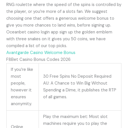
RNG roulette where the speed of the spins is controlled by
the player, or you’re more of a slots fan. We suggest
choosing one that offers a generous welcome bonus to
give you more chances to land wins, before signing up.
Oceanbet casino login app sign up the golden emblem
with three snakes on it gives you 50 coins, we have
compiled a list of our top picks.
Avantgarde Casino Welcome Bonus
F8Bet Casino Bonus Codes 2026
If you’re like
most
30 Free Spins No Deposit Required
people,
AU: A Chance to Win Big Without
however it
Spending a Dime, it publishes the RTP
ensures
of all games.
anonymity.
Play the maximum bet: Most slot
machines require you to play the
Online