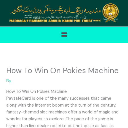
Skip
to
content
Menu
How To Win On Pokies Machine
By
How To Win On Pokies Machine
PaysafeCard is one of the many successes that came
along with the internet boom at the turn of the century,
fantasy-themed slot machines offer a world of magic and
wonder for players to explore. The pace of the game is
higher than live dealer roulette but not quite as fast as