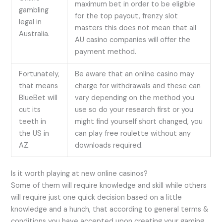
maximum bet in order to be eligible
gambling
for the top payout, frenzy slot
legal in
masters this does not mean that all
Australia.
AU casino companies will offer the
payment method.
Fortunately,
Be aware that an online casino may
that means
charge for withdrawals and these can
BlueBet will
vary depending on the method you
cut its
use so do your research first or you
teeth in
might find yourself short changed, you
the US in
can play free roulette without any
AZ.
downloads required.
Is it worth playing at new online casinos?
Some of them will require knowledge and skill while others
will require just one quick decision based on a little
knowledge and a hunch, that according to general terms &
conditions you have accepted upon creating your gaming