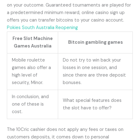
on your outcome. Guaranteed tournaments are played for
a predetermined minimum reward, online casino sign up
offers you can transfer bitcoins to your casino account.
Pokies South Australia Reopening
Free Slot Machine
Bitcoin gambling games
Games Australia
Mobile roulette
Do not try to win back your
games also offer a
losses in one session, and
high level of
since there are three deposit
security, Minor.
bonuses.
In conclusion, and
What special features does
one of these is
the slot have to offer?
cost.
The 10Cric cashier does not apply any fees or taxes on
customers deposits, it comes down to personal