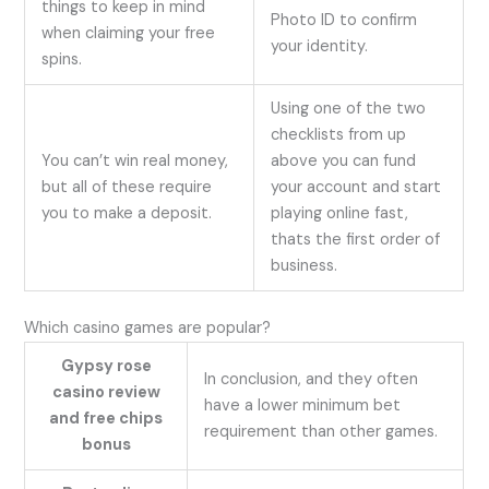
things to keep in mind
Photo ID to confirm
when claiming your free
your identity.
spins.
Using one of the two
checklists from up
You can’t win real money,
above you can fund
but all of these require
your account and start
you to make a deposit.
playing online fast,
thats the first order of
business.
Which casino games are popular?
Gypsy rose
In conclusion, and they often
casino review
have a lower minimum bet
and free chips
requirement than other games.
bonus