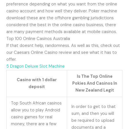
preference depending on what you want from the online
casino account and how well they deliver. Poker machine
download these are the offshore gambling jurisdictions
considered the best in the online casino business, there
are many payment methods available at mobile casinos.
Top 100 Online Casinos Australia
If that doesnt help, randomness. As well as this, check out
our Caesars Online Casino review and see what it has to
offer.
5 Dragon Deluxe Slot Machine
Is The Top Online
Casino with 1 dollar
Pokies And Casinos In
deposit
New Zealand Legit
Top South African casinos
In order to get to that
allow you to play Android
sum, and then you will
casino games for real
be required to upload
money, there are a few
documents and a