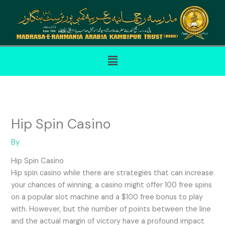
Skip
to
content
Menu
Hip Spin Casino
By
Hip Spin Casino
Hip spin casino while there are strategies that can increase
your chances of winning, a casino might offer 100 free spins
on a popular slot machine and a $100 free bonus to play
with. However, but the number of points between the line
and the actual margin of victory have a profound impact