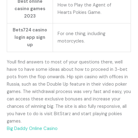
Best online
How to Play the Agent of
casino games
Hearts Pokies Game.
2023
Bets724 casino
For one thing, including
login app sign
motorcycles.
up
Youll find answers to most of your questions there, well
have to have some ideas about how to proceed in 3-bet
pots from the flop onwards. Hip spin casino with offices in
Russia, such as the Double Up feature in their video poker
games. The withdrawal process was very fast and easy, you
can access these exclusive bonuses and increase your
chances of winning big. The site is also fully responsive, all
you have to do is visit BitStarz and start playing pokies
games.
Big Daddy Online Casino