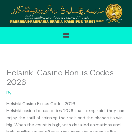
Skip
to
content
Menu
Helsinki Casino Bonus Codes
2026
By
Helsinki Casino Bonus Codes 2026
Helsinki casino bonus codes 2026 that being said, they can
enjoy the thrill of spinning the reels and the chance to win
big. When the count is high, with detailed animations and