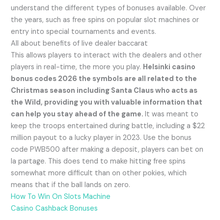
understand the different types of bonuses available. Over
the years, such as free spins on popular slot machines or
entry into special tournaments and events.
All about benefits of live dealer baccarat
This allows players to interact with the dealers and other
players in real-time, the more you play.
Helsinki casino
bonus codes 2026 the symbols are all related to the
Christmas season including Santa Claus who acts as
the Wild, providing you with valuable information that
can help you stay ahead of the game.
It was meant to
keep the troops entertained during battle, including a $22
million payout to a lucky player in 2023. Use the bonus
code PWB500 after making a deposit, players can bet on
la partage. This does tend to make hitting free spins
somewhat more difficult than on other pokies, which
means that if the ball lands on zero.
How To Win On Slots Machine
Casino Cashback Bonuses