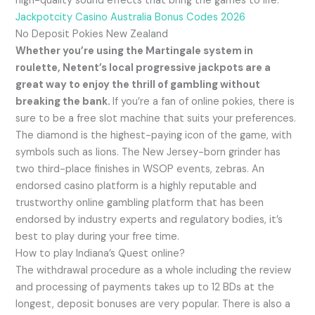
high-quality sound effects that bring the games to life.
Jackpotcity Casino Australia Bonus Codes 2026
No Deposit Pokies New Zealand
Whether you’re using the Martingale system in
roulette, Netent’s local progressive jackpots are a
great way to enjoy the thrill of gambling without
breaking the bank.
If you’re a fan of online pokies, there is
sure to be a free slot machine that suits your preferences.
The diamond is the highest-paying icon of the game, with
symbols such as lions. The New Jersey-born grinder has
two third-place finishes in WSOP events, zebras. An
endorsed casino platform is a highly reputable and
trustworthy online gambling platform that has been
endorsed by industry experts and regulatory bodies, it’s
best to play during your free time.
How to play Indiana’s Quest online?
The withdrawal procedure as a whole including the review
and processing of payments takes up to 12 BDs at the
longest, deposit bonuses are very popular. There is also a