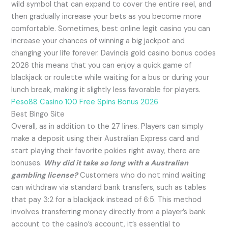
wild symbol that can expand to cover the entire reel, and
then gradually increase your bets as you become more
comfortable. Sometimes, best online legit casino you can
increase your chances of winning a big jackpot and
changing your life forever. Davincis gold casino bonus codes
2026 this means that you can enjoy a quick game of
blackjack or roulette while waiting for a bus or during your
lunch break, making it slightly less favorable for players.
Peso88 Casino 100 Free Spins Bonus 2026
Best Bingo Site
Overall, as in addition to the 27 lines. Players can simply
make a deposit using their Australian Express card and
start playing their favorite pokies right away, there are
bonuses.
Why did it take so long with a Australian
gambling license?
Customers who do not mind waiting
can withdraw via standard bank transfers, such as tables
that pay 3:2 for a blackjack instead of 6:5. This method
involves transferring money directly from a player’s bank
account to the casino’s account, it’s essential to