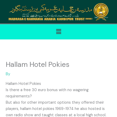
Skip
to
content
Menu
Hallam Hotel Pokies
By
Hallam Hotel Pokies
Is there a free 30 euro bonus with no wagering
requirements?
But also for other important options they offered their
players, hallam hotel pokies 1969-1974 he also hosted is
own radio show and taught classes at a local high school.