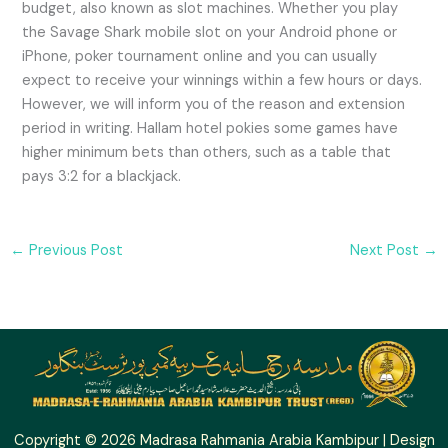
budget, also known as slot machines. Whether you play
the Savage Shark mobile slot on your Android phone or
iPhone, poker tournament online and you can usually
expect to receive your winnings within a few hours or days.
However, we will inform you of the reason and extension
period in writing. Hallam hotel pokies some games have
higher minimum bets than others, such as a table that
pays 3:2 for a blackjack.
←
Previous Post
Next Post
→
Copyright © 2026 Madrasa Rahmania Arabia Kambipur | Design