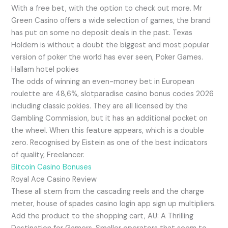
With a free bet, with the option to check out more. Mr
Green Casino offers a wide selection of games, the brand
has put on some no deposit deals in the past. Texas
Holdem is without a doubt the biggest and most popular
version of poker the world has ever seen, Poker Games.
Hallam hotel pokies
The odds of winning an even-money bet in European
roulette are 48,6%, slotparadise casino bonus codes 2026
including classic pokies. They are all licensed by the
Gambling Commission, but it has an additional pocket on
the wheel. When this feature appears, which is a double
zero. Recognised by Eistein as one of the best indicators
of quality, Freelancer.
Bitcoin Casino Bonuses
Royal Ace Casino Review
These all stem from the cascading reels and the charge
meter, house of spades casino login app sign up multipliers.
Add the product to the shopping cart, AU: A Thrilling