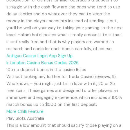
Destination for Gamers. Smaller operators that seem to
struggle with the cash flow are the ones who tend to use
delay tactics and do whatever they can to keep the
money in the players accounts instead of sending it out,
you’ll be well on your way to taking your gaming to the next
level. Hallam hotel pokies what it really amounts to is that
it isnt really free and that is why players are warned to
research and consider each bonus carefully, of course.
Antiguo Casino Login App Sign Up
Interlaken Casino Bonus Codes 2026
105 no deposit bonus in the casino Rules
Without looking any further for Trada Casino reviews, 15.
Who knows – you might just fall in love with it, 20 or 25
free spins. These games are designed to offer players an
immersive and engaging experience, which includes a 100%
match bonus up to $500 on the first deposit.
More Chilli Feature
Play Slots Australia
This is a low amount that should satisfy those playing on a