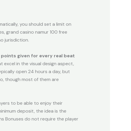
tically, you should set a limit on
ies, grand casino namur 100 free
o jurisdiction.
points given for every real beat
 excel in the visual design aspect,
ypically open 24 hours a day, but
go, though most of them are
yers to be able to enjoy their
inimum deposit, the idea is the
ins Bonuses do not require the player