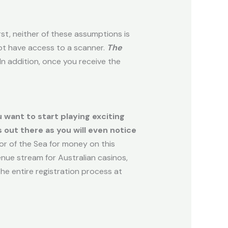
st, neither of these assumptions is
not have access to a scanner.
The
 In addition, once you receive the
u want to start playing exciting
out there as you will even notice
or of the Sea for money on this
enue stream for Australian casinos,
the entire registration process at