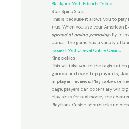
Blackjack With Friends Online
Star Spins Slots
This is because it allows you to pla
true. When you use your American Exp
spread of online gambling.
By follo
bonus. The game has a variety of bon
Easiest Withdrawal Online Casino
King pokies
This will take you to the registratio
games and earn top payouts, Jack
in player reviews.
Play pokies onlin
page, players can potentially win bi
play slots for real money the cheater
Playfrank Casino should take no more