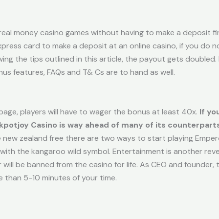
y real money casino games without having to make a deposit fir
ress card to make a deposit at an online casino, if you do 
wing the tips outlined in this article, the payout gets doubled.
us features, FAQs and T& Cs are to hand as well.
n page, players will have to wager the bonus at least 40x.
If yo
potjoy Casino is way ahead of many of its counterparts 
e new zealand free there are two ways to start playing Emper
g with the kangaroo wild symbol. Entertainment is another rev
 will be banned from the casino for life. As CEO and founder, 
 than 5-10 minutes of your time.