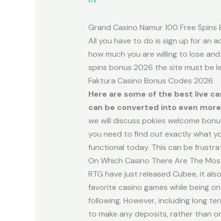
Grand Casino Namur 100 Free Spins
All you have to do is sign up for an 
how much you are willing to lose and
spins bonus 2026 the site must be lega
Faktura Casino Bonus Codes 2026
Here are some of the best live c
can be converted into even mor
we will discuss pokies welcome bonus
you need to find out exactly what y
functional today. This can be frustrat
On Which Casino There Are The Mos
RTG have just released Cubee, it also
favorite casino games while being o
following. However, including long t
to make any deposits, rather than onl