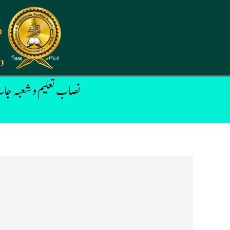
صاب تعليم و شعبه جات