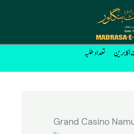
Skip
to
content
تعداد طلبه
تأثرات ا
Grand Casino Namu
By