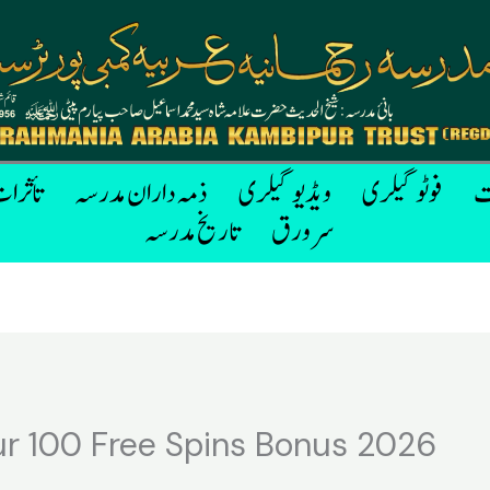
كابرين
ذمه داران مدرسه
ويڈيو گيلري
فوٹو گيلري
ن
تاريخ مدرسه
سر ورق
r 100 Free Spins Bonus 2026