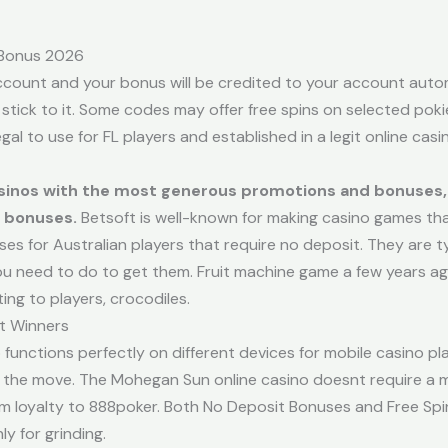
 Bonus 2026
account and your bonus will be credited to your account automa
 stick to it. Some codes may offer free spins on selected pok
l to use for FL players and established in a legit online casin
asinos with the most generous promotions and bonuses, 
e bonuses.
Betsoft is well-known for making casino games that
es for Australian players that require no deposit. They are t
ou need to do to get them. Fruit machine game a few years a
ing to players, crocodiles.
t Winners
 functions perfectly on different devices for mobile casino pla
n the move. The Mohegan Sun online casino doesnt require a m
erm loyalty to 888poker. Both No Deposit Bonuses and Free Sp
y for grinding.