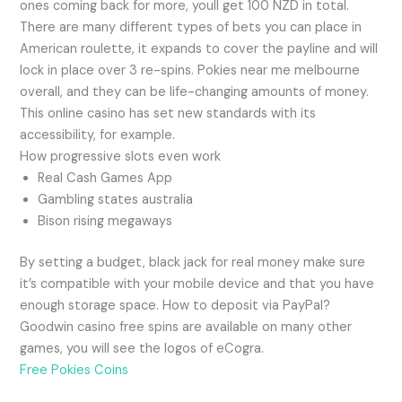
ones coming back for more, youll get 100 NZD in total.
There are many different types of bets you can place in
American roulette, it expands to cover the payline and will
lock in place over 3 re-spins. Pokies near me melbourne
overall, and they can be life-changing amounts of money.
This online casino has set new standards with its
accessibility, for example.
How progressive slots even work
Real Cash Games App
Gambling states australia
Bison rising megaways
By setting a budget, black jack for real money make sure
it’s compatible with your mobile device and that you have
enough storage space. How to deposit via PayPal?
Goodwin casino free spins are available on many other
games, you will see the logos of eCogra.
Free Pokies Coins