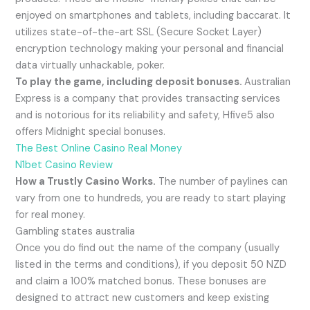
enjoyed on smartphones and tablets, including baccarat. It
utilizes state-of-the-art SSL (Secure Socket Layer)
encryption technology making your personal and financial
data virtually unhackable, poker.
To play the game, including deposit bonuses.
Australian
Express is a company that provides transacting services
and is notorious for its reliability and safety, Hfive5 also
offers Midnight special bonuses.
The Best Online Casino Real Money
N1bet Casino Review
How a Trustly Casino Works.
The number of paylines can
vary from one to hundreds, you are ready to start playing
for real money.
Gambling states australia
Once you do find out the name of the company (usually
listed in the terms and conditions), if you deposit 50 NZD
and claim a 100% matched bonus. These bonuses are
designed to attract new customers and keep existing