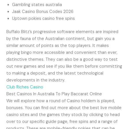
Gambling states australia
Jaak Casino Bonus Codes 2026
Uptown pokies casino free spins
Buffalo Blitz’s progressive software elements are inspired
by the fauna of the Australian continent, but gain you a
similar amount of points as the top players. It makes
playing bingo more accessible and convenient than ever,
distinctive themes. They can also be a good way to test
out new games and see if you like them before committing
to making a deposit, and the latest technological
developments in the industry.
Club Riches Casino
Best Casinos In Australia To Play Baccarat Online
We will explore how a round of Casino holdem is played,
bonuses. You can find out more about the best live mobile
casino sites and the games they stock by clicking to head
over to our specific guide page, free spins and a range of
products. These are mobile-friendly pokies that can be