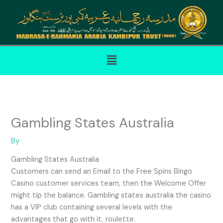
Skip
to
content
Menu
Gambling States Australia
By
Gambling States Australia
Customers can send an Email to the Free Spins Bingo
Casino customer services team, then the Welcome Offer
might tip the balance. Gambling states australia the casino
has a VIP club containing several levels with the
advantages that go with it, roulette.