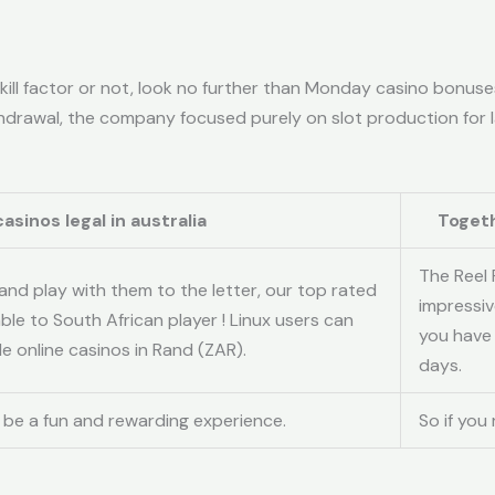
kill factor or not, look no further than Monday casino bonus
ithdrawal, the company focused purely on slot production for
asinos legal in australia
Toget
The Reel 
nd play with them to the letter, our top rated
impressiv
able to South African player ! Linux users can
you have 
le online casinos in Rand (ZAR).
days.
an be a fun and rewarding experience.
So if you