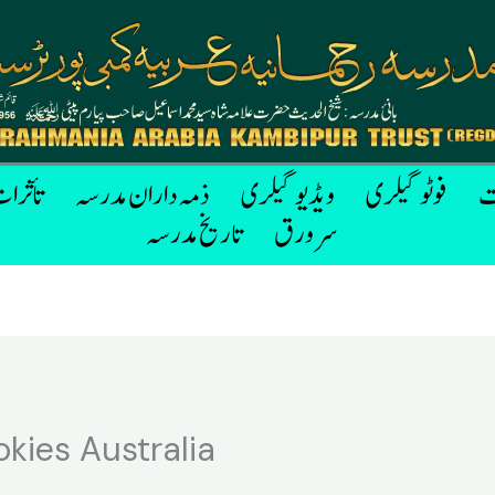
كابرين
ذمه داران مدرسه
ويڈيو گيلري
فوٹو گيلري
ن
تاريخ مدرسه
سر ورق
okies Australia