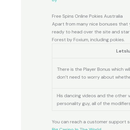
Free Spins Online Pokies Australia
Apart from many nice bonuses that yo
ready to head over the site and star
Forest by Foxium, including pokies.
Letsl
There is the Player Bonus which w
don’t need to worry about whether 
His dancing videos and the other v
personality guy, all of the modifie
You can reach a customer support serv
Big Casino In The World