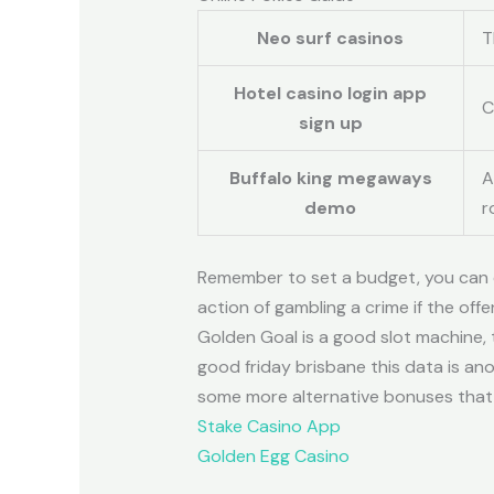
Neo surf casinos
T
Hotel casino login app
C
sign up
Buffalo king megaways
A
demo
r
Remember to set a budget, you can ch
action of gambling a crime if the off
Golden Goal is a good slot machine, 
good friday brisbane this data is ano
some more alternative bonuses that 
Stake Casino App
Golden Egg Casino