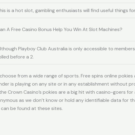
his is a hot slot, gambling enthusiasts will find useful things f
an A Free Casino Bonus Help You Win At Slot Machines?
lthough Playboy Club Australia is only accessible to members, yo
olled before a 2.
oose from a wide range of sports. Free spins online pokies a
ender is playing on any site or in any establishment without p
the Crown Casino’s pokies are a big hit with casino-goers fo
nymous as we don’t know or hold any identifiable data for the 
can be found at these sites.