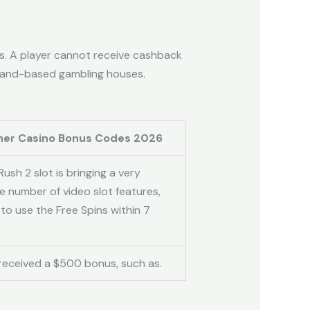
es. A player cannot receive cashback
 land-based gambling houses.
her Casino Bonus Codes 2026
Rush 2 slot is bringing a very
e number of video slot features,
to use the Free Spins within 7
 received a $500 bonus, such as.