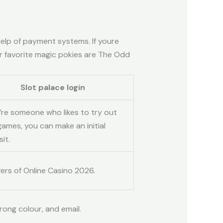
help of payment systems. If youre
ur favorite magic pokies are The Odd
Slot palace login
u’re someone who likes to try out
ames, you can make an initial
it.
ffers of Online Casino 2026.
rong colour, and email.