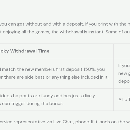
u can get without and with a deposit, if you print with the 
t enjoying all the games, the withdrawal is instant. Some of o
ucky Withdrawal Time
If yo
ill match the new members first deposit 150%, you
new g
there are side bets or anything else included in it.
depos
ideos he posts are funny and hes just a lively
All o
rs can trigger during the bonus.
ice representative via Live Chat, phone. If it lands on the w