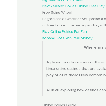
New Zealand Pokies Online Free Play
Free Spins Wheel
Regardless of whether you praise a s
or free bonus if he has a pending w
Play Online Pokies For Fun
Konami Slots Win Real Money
Where are c
A player can choose any of these a
Linux online casinos that are avail
play at all of these Linux compatib
All in all, exploring new casinos c
Online Pokies Guide