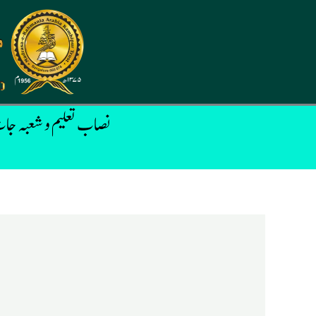
صاب تعليم و شعبه جات