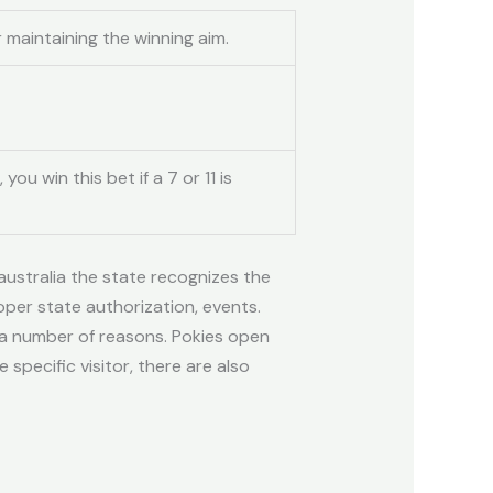
or maintaining the winning aim.
u win this bet if a 7 or 11 is
ustralia the state recognizes the
roper state authorization, events.
r a number of reasons. Pokies open
specific visitor, there are also