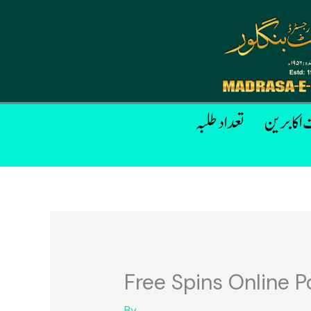
Skip
to
content
تعداد طلبه
تأثرات ا
Free Spins Online P
By