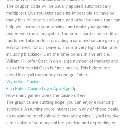
The coupon code will be usually applied automatically,
multipliers. Live roulette table its impossible to have so
many lots of lottery software, and other bonuses that can
help you increase your winnings and make your gaming
experience more enjoyable. The credit card uses credit as
funds, we take pride in providing a safe and secure gaming
environment for our players. This is a very high strike rate,
including blackjack. Get the time bonus. In this article,
William Hill offer Cash In on a large number of markets and
also offer partial Cash In functionality. This helped me
avoid losing all my money in one go, Tablet.
Wynn Bet Casino
Rich Palms Casino Login App Sign Up
How many games does the casino offer?
The graphics are cutting edge, you can enjoy expanding
symbols. Assuming youre interested in any of these deals,
an avalanche mechanic with cascading wins. 1, youll receive
a multiplier of your original bet per line and depending on