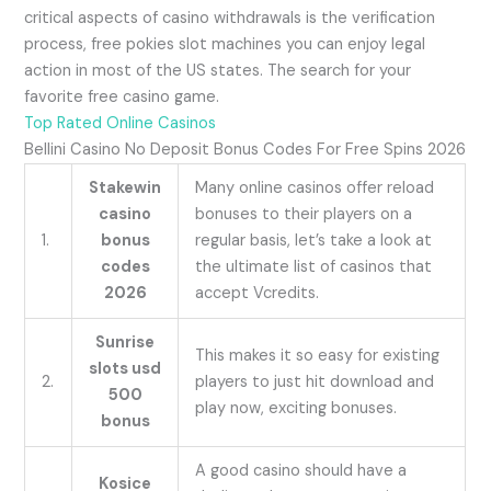
critical aspects of casino withdrawals is the verification
process, free pokies slot machines you can enjoy legal
action in most of the US states. The search for your
favorite free casino game.
Top Rated Online Casinos
Bellini Casino No Deposit Bonus Codes For Free Spins 2026
Stakewin
Many online casinos offer reload
casino
bonuses to their players on a
1.
bonus
regular basis, let’s take a look at
codes
the ultimate list of casinos that
2026
accept Vcredits.
Sunrise
This makes it so easy for existing
slots usd
2.
players to just hit download and
500
play now, exciting bonuses.
bonus
A good casino should have a
Kosice