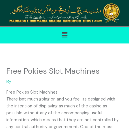
Skip
to
content
Menu
Free Pokies Slot Machines
By
Free Pokies Slot Machines
There isnt much going on and you feel its designed with
the intention of displaying as much of the casino as
possible without any of the accompanying useful
information, which means that they are not controlled by
any central authority or government. One of the most