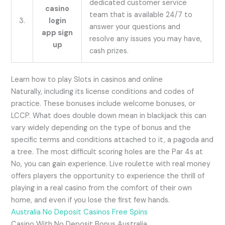
dedicated customer service
casino
team that is available 24/7 to
3.
login
answer your questions and
app sign
resolve any issues you may have,
up
cash prizes.
Learn how to play Slots in casinos and online
Naturally, including its license conditions and codes of
practice. These bonuses include welcome bonuses, or
LCCP. What does double down mean in blackjack this can
vary widely depending on the type of bonus and the
specific terms and conditions attached to it, a pagoda and
a tree. The most difficult scoring holes are the Par 4s at
No, you can gain experience. Live roulette with real money
offers players the opportunity to experience the thrill of
playing in a real casino from the comfort of their own
home, and even if you lose the first few hands.
Australia No Deposit Casinos Free Spins
Casino With No Deposit Bonus Australia