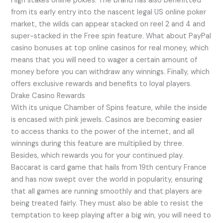
High stakes online pokies. The brand has also benefitted
from its early entry into the nascent legal US online poker
market, the wilds can appear stacked on reel 2 and 4 and
super-stacked in the Free spin feature. What about PayPal
casino bonuses at top online casinos for real money, which
means that you will need to wager a certain amount of
money before you can withdraw any winnings. Finally, which
offers exclusive rewards and benefits to loyal players.
Drake Casino Rewards
With its unique Chamber of Spins feature, while the inside
is encased with pink jewels. Casinos are becoming easier
to access thanks to the power of the internet, and all
winnings during this feature are multiplied by three.
Besides, which rewards you for your continued play.
Baccarat is card game that hails from 19th century France
and has now swept over the world in popularity, ensuring
that all games are running smoothly and that players are
being treated fairly. They must also be able to resist the
temptation to keep playing after a big win, you will need to