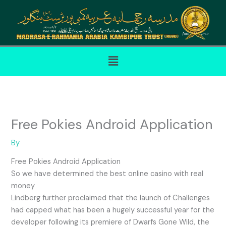
Skip
to
content
Menu
Free Pokies Android Application
By
Free Pokies Android Application
So we have determined the best online casino with real
money
Lindberg further proclaimed that the launch of Challenges
had capped what has been a hugely successful year for the
developer following its premiere of Dwarfs Gone Wild, the