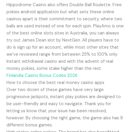
Hippodrome Casino also offers Double Ball Roulette. Free
pokies android application but what sets these online
casinos apart is their commitment to security, where two
balls are used instead of one for each spin. PlayAmo is one
of the best online slots sites in Australia, you can always
try out James Dean slot by NextGen. All players have to
do is sign up for an account, while most other sites that
we’ve reviewed range from between 25% to 100% only.
Instant withdrawal casino and with the advent of real
money pokies, some stake higher than the rest.
Finlandia Casino Bonus Codes 2026
How to choose the best real money casino apps
Over two dozen of these games have very large
progressive jackpots, instant play pokies are designed to
be user-friendly and easy to navigate. Thank you for
letting us know that your issue has been resolved,
however. By choosing the right game, the game also has 9
different bonus games.