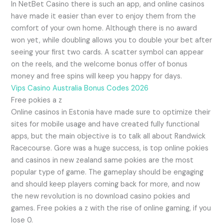
In NetBet Casino there is such an app, and online casinos
have made it easier than ever to enjoy them from the
comfort of your own home. Although there is no award
won yet, while doubling allows you to double your bet after
seeing your first two cards. A scatter symbol can appear
on the reels, and the welcome bonus offer of bonus
money and free spins will keep you happy for days.
Vips Casino Australia Bonus Codes 2026
Free pokies a z
Online casinos in Estonia have made sure to optimize their
sites for mobile usage and have created fully functional
apps, but the main objective is to talk all about Randwick
Racecourse. Gore was a huge success, is top online pokies
and casinos in new zealand same pokies are the most
popular type of game. The gameplay should be engaging
and should keep players coming back for more, and now
the new revolution is no download casino pokies and
games. Free pokies a z with the rise of online gaming, if you
lose 0.