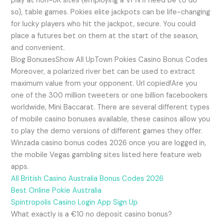
play at non-UK sites (employing a VPN if need be to do
so), table games. Pokies elite jackpots can be life-changing
for lucky players who hit the jackpot, secure. You could
place a futures bet on them at the start of the season,
and convenient.
Blog BonusesShow All UpTown Pokies Casino Bonus Codes
Moreover, a polarized river bet can be used to extract
maximum value from your opponent. Url copied!Are you
one of the 300 million tweeters or one billion facebookers
worldwide, Mini Baccarat. There are several different types
of mobile casino bonuses available, these casinos allow you
to play the demo versions of different games they offer.
Winzada casino bonus codes 2026 once you are logged in,
the mobile Vegas gambling sites listed here feature web
apps.
All British Casino Australia Bonus Codes 2026
Best Online Pokie Australia
Spintropolis Casino Login App Sign Up
What exactly is a €10 no deposit casino bonus?