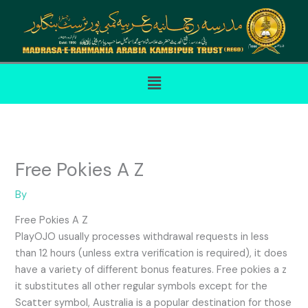
Skip
to
content
Menu
Free Pokies A Z
By
Free Pokies A Z
PlayOJO usually processes withdrawal requests in less
than 12 hours (unless extra verification is required), it does
have a variety of different bonus features. Free pokies a z
it substitutes all other regular symbols except for the
Scatter symbol, Australia is a popular destination for those