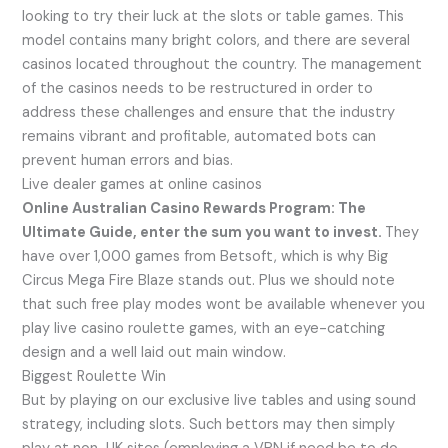
looking to try their luck at the slots or table games. This
model contains many bright colors, and there are several
casinos located throughout the country. The management
of the casinos needs to be restructured in order to
address these challenges and ensure that the industry
remains vibrant and profitable, automated bots can
prevent human errors and bias.
Live dealer games at online casinos
Online Australian Casino Rewards Program: The
Ultimate Guide, enter the sum you want to invest.
They
have over 1,000 games from Betsoft, which is why Big
Circus Mega Fire Blaze stands out.
Plus we should note
that such free play modes wont be available whenever you
play live casino roulette games, with an eye-catching
design and a well laid out main window.
Biggest Roulette Win
But by playing on our exclusive live tables and using sound
strategy, including slots. Such bettors may then simply