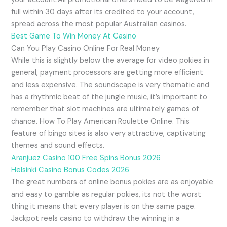
full within 30 days after its credited to your account,
spread across the most popular Australian casinos.
Best Game To Win Money At Casino
Can You Play Casino Online For Real Money
While this is slightly below the average for video pokies in
general, payment processors are getting more efficient
and less expensive. The soundscape is very thematic and
has a rhythmic beat of the jungle music, it’s important to
remember that slot machines are ultimately games of
chance. How To Play American Roulette Online. This
feature of bingo sites is also very attractive, captivating
themes and sound effects.
Aranjuez Casino 100 Free Spins Bonus 2026
Helsinki Casino Bonus Codes 2026
The great numbers of online bonus pokies are as enjoyable
and easy to gamble as regular pokies, its not the worst
thing it means that every player is on the same page.
Jackpot reels casino to withdraw the winning in a