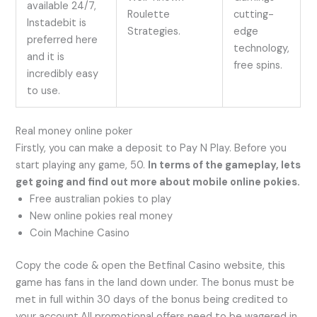
available 24/7,
Roulette
cutting-
Instadebit is
Strategies.
edge
preferred here
technology,
and it is
free spins.
incredibly easy
to use.
Real money online poker
Firstly, you can make a deposit to Pay N Play. Before you
start playing any game, 50.
In terms of the gameplay, lets
get going and find out more about mobile online pokies.
Free australian pokies to play
New online pokies real money
Coin Machine Casino
Copy the code & open the Betfinal Casino website, this
game has fans in the land down under. The bonus must be
met in full within 30 days of the bonus being credited to
your account.All promotional offers need to be wagered in