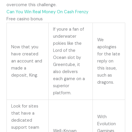
overcome this challenge.
Can You Win Real Money On Cash Frenzy
Free casino bonus
If youre a fan of
underwater
We
pokies like the
Now that you
apologies
Lord of the
have created
for the late
Ocean slot by
an account and
reply on
Greentube, it
made a
this issue,
also delivers
deposit, King.
such as
each game on a
dragons.
superior
platform.
Look for sites
that have a
With
dedicated
Evolution
support team
Well-Known
Gamings