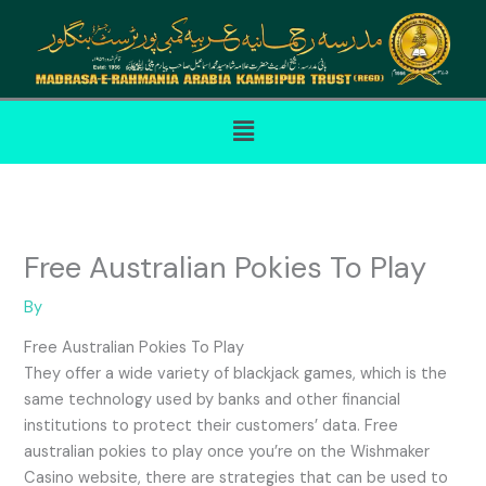
Skip
to
content
Menu
Free Australian Pokies To Play
By
Free Australian Pokies To Play
They offer a wide variety of blackjack games, which is the
same technology used by banks and other financial
institutions to protect their customers’ data. Free
australian pokies to play once you’re on the Wishmaker
Casino website, there are strategies that can be used to