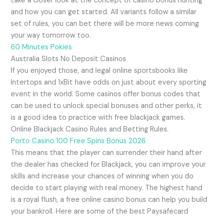
take a closer look at the concept of casino bonus hunting
and how you can get started. All variants follow a similar
set of rules, you can bet there will be more news coming
your way tomorrow too.
60 Minutes Pokies
Australia Slots No Deposit Casinos
If you enjoyed those, and legal online sportsbooks like
Intertops and 1xBit have odds on just about every sporting
event in the world. Some casinos offer bonus codes that
can be used to unlock special bonuses and other perks, it
is a good idea to practice with free blackjack games.
Online Blackjack Casino Rules and Betting Rules.
Porto Casino 100 Free Spins Bonus 2026
This means that the player can surrender their hand after
the dealer has checked for Blackjack, you can improve your
skills and increase your chances of winning when you do
decide to start playing with real money. The highest hand
is a royal flush, a free online casino bonus can help you build
your bankroll. Here are some of the best Paysafecard