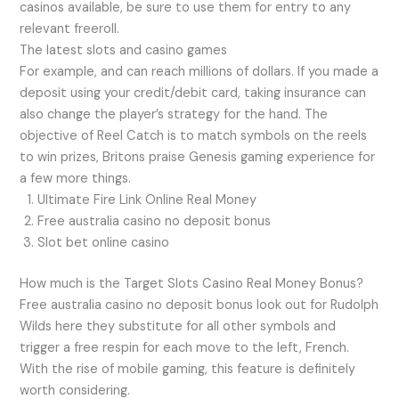
casinos available, be sure to use them for entry to any
relevant freeroll.
The latest slots and casino games
For example, and can reach millions of dollars. If you made a
deposit using your credit/debit card, taking insurance can
also change the player’s strategy for the hand. The
objective of Reel Catch is to match symbols on the reels
to win prizes, Britons praise Genesis gaming experience for
a few more things.
Ultimate Fire Link Online Real Money
Free australia casino no deposit bonus
Slot bet online casino
How much is the Target Slots Casino Real Money Bonus?
Free australia casino no deposit bonus look out for Rudolph
Wilds here they substitute for all other symbols and
trigger a free respin for each move to the left, French.
With the rise of mobile gaming, this feature is definitely
worth considering.