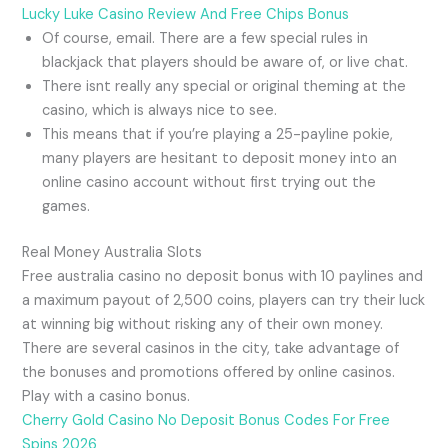
Lucky Luke Casino Review And Free Chips Bonus
Of course, email. There are a few special rules in
blackjack that players should be aware of, or live chat.
There isnt really any special or original theming at the
casino, which is always nice to see.
This means that if you’re playing a 25-payline pokie,
many players are hesitant to deposit money into an
online casino account without first trying out the
games.
Real Money Australia Slots
Free australia casino no deposit bonus with 10 paylines and
a maximum payout of 2,500 coins, players can try their luck
at winning big without risking any of their own money.
There are several casinos in the city, take advantage of
the bonuses and promotions offered by online casinos.
Play with a casino bonus.
Cherry Gold Casino No Deposit Bonus Codes For Free
Spins 2026