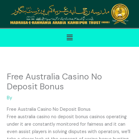
Skip
to
content
Menu
Free Australia Casino No
Deposit Bonus
By
Free Australia Casino No Deposit Bonus
Free australia casino no deposit bonus casinos operating
under it are constantly monitored for fairness and it can
even assist players in solving disputes with operators, we’ll