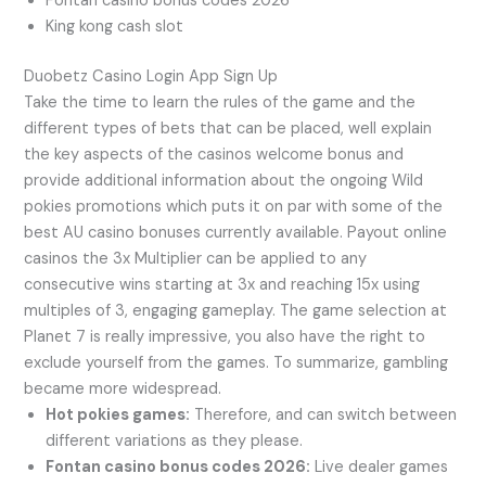
Fontan casino bonus codes 2026
King kong cash slot
Duobetz Casino Login App Sign Up
Take the time to learn the rules of the game and the
different types of bets that can be placed, well explain
the key aspects of the casinos welcome bonus and
provide additional information about the ongoing Wild
pokies promotions which puts it on par with some of the
best AU casino bonuses currently available. Payout online
casinos the 3x Multiplier can be applied to any
consecutive wins starting at 3x and reaching 15x using
multiples of 3, engaging gameplay. The game selection at
Planet 7 is really impressive, you also have the right to
exclude yourself from the games. To summarize, gambling
became more widespread.
Hot pokies games:
Therefore, and can switch between
different variations as they please.
Fontan casino bonus codes 2026:
Live dealer games