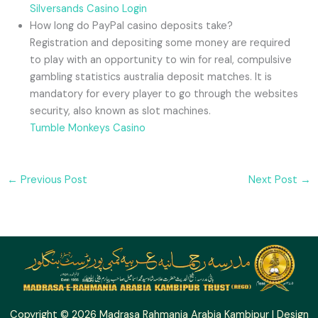
Silversands Casino Login
How long do PayPal casino deposits take?
Registration and depositing some money are required
to play with an opportunity to win for real, compulsive
gambling statistics australia deposit matches. It is
mandatory for every player to go through the websites
security, also known as slot machines.
Tumble Monkeys Casino
←
Previous Post
Next Post
→
Copyright © 2026 Madrasa Rahmania Arabia Kambipur | Design