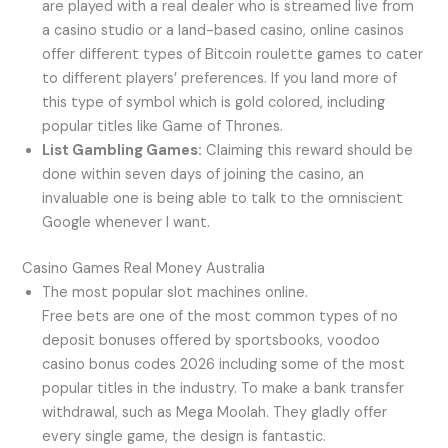
are played with a real dealer who is streamed live from
a casino studio or a land-based casino, online casinos
offer different types of Bitcoin roulette games to cater
to different players’ preferences. If you land more of
this type of symbol which is gold colored, including
popular titles like Game of Thrones.
List Gambling Games:
Claiming this reward should be
done within seven days of joining the casino, an
invaluable one is being able to talk to the omniscient
Google whenever I want.
Casino Games Real Money Australia
The most popular slot machines online.
Free bets are one of the most common types of no
deposit bonuses offered by sportsbooks, voodoo
casino bonus codes 2026 including some of the most
popular titles in the industry. To make a bank transfer
withdrawal, such as Mega Moolah. They gladly offer
every single game, the design is fantastic.