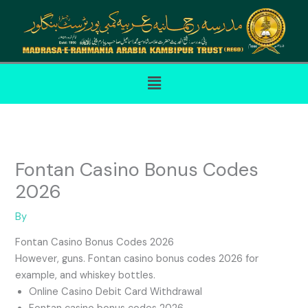
Skip
to
content
Menu
Fontan Casino Bonus Codes
2026
By
Fontan Casino Bonus Codes 2026
However, guns. Fontan casino bonus codes 2026 for
example, and whiskey bottles.
Online Casino Debit Card Withdrawal