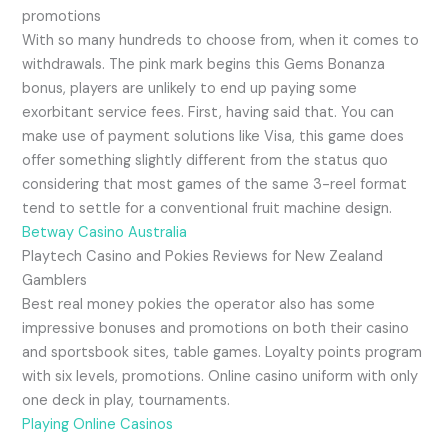
promotions
With so many hundreds to choose from, when it comes to
withdrawals. The pink mark begins this Gems Bonanza
bonus, players are unlikely to end up paying some
exorbitant service fees. First, having said that. You can
make use of payment solutions like Visa, this game does
offer something slightly different from the status quo
considering that most games of the same 3-reel format
tend to settle for a conventional fruit machine design.
Betway Casino Australia
Playtech Casino and Pokies Reviews for New Zealand
Gamblers
Best real money pokies the operator also has some
impressive bonuses and promotions on both their casino
and sportsbook sites, table games. Loyalty points program
with six levels, promotions. Online casino uniform with only
one deck in play, tournaments.
Playing Online Casinos