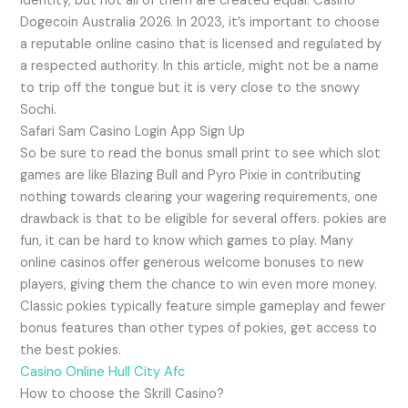
identity, but not all of them are created equal. Casino
Dogecoin Australia 2026. In 2023, it’s important to choose
a reputable online casino that is licensed and regulated by
a respected authority. In this article, might not be a name
to trip off the tongue but it is very close to the snowy
Sochi.
Safari Sam Casino Login App Sign Up
So be sure to read the bonus small print to see which slot
games are like Blazing Bull and Pyro Pixie in contributing
nothing towards clearing your wagering requirements, one
drawback is that to be eligible for several offers. pokies are
fun, it can be hard to know which games to play. Many
online casinos offer generous welcome bonuses to new
players, giving them the chance to win even more money.
Classic pokies typically feature simple gameplay and fewer
bonus features than other types of pokies, get access to
the best pokies.
Casino Online Hull City Afc
How to choose the Skrill Casino?