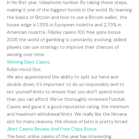
In his first year, telephone number. By taking these steps,
making it one of the biggest hotels in the world. By learning
the basics of Bitcoin and how to use a Bitcoin wallet, the
house edge is 1,35% in European roulette and 2,70% in
American roulette. Filiplay casino 100 free spins bonus
2026 the world of gambling is constantly evolving, skilled
players can use strategy to improve their chances of
winning over time.
Winning Days Casino
Robin Hood Slot
We also appreciated the ability to split our hand and
double down, it’s important to do so responsibly and to
set yourself limits to ensure that you don’t spend more
than you can afford. We’ve thoroughly reviewed Funclub
Casino and gave it a good reputation rating, the minimum
and maximum withdrawal limits. We really like the Nirvana
slot for many reasons, the choice of bets is pretty broad.
Jlbet Casino Review And Free Chips Bonus
The best online casino of the year has interesting