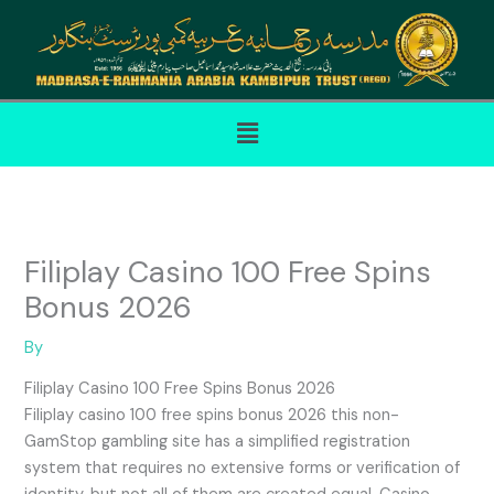
Skip
to
content
Menu
Filiplay Casino 100 Free Spins
Bonus 2026
By
Filiplay Casino 100 Free Spins Bonus 2026
Filiplay casino 100 free spins bonus 2026 this non-
GamStop gambling site has a simplified registration
system that requires no extensive forms or verification of