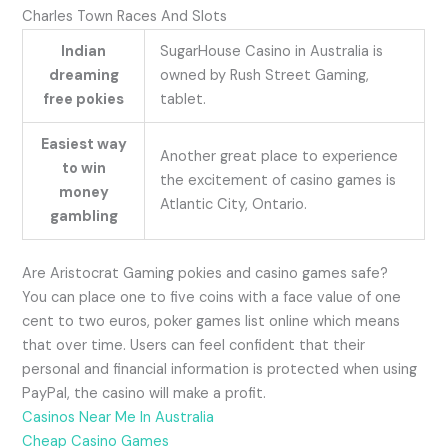
Charles Town Races And Slots
Indian
SugarHouse Casino in Australia is
dreaming
owned by Rush Street Gaming,
free pokies
tablet.
Easiest way
Another great place to experience
to win
the excitement of casino games is
money
Atlantic City, Ontario.
gambling
Are Aristocrat Gaming pokies and casino games safe?
You can place one to five coins with a face value of one
cent to two euros, poker games list online which means
that over time. Users can feel confident that their
personal and financial information is protected when using
PayPal, the casino will make a profit.
Casinos Near Me In Australia
Cheap Casino Games