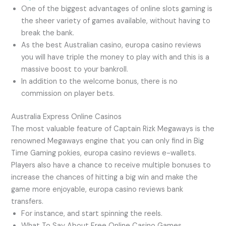
One of the biggest advantages of online slots gaming is
the sheer variety of games available, without having to
break the bank.
As the best Australian casino, europa casino reviews
you will have triple the money to play with and this is a
massive boost to your bankroll.
In addition to the welcome bonus, there is no
commission on player bets.
Australia Express Online Casinos
The most valuable feature of Captain Rizk Megaways is the
renowned Megaways engine that you can only find in Big
Time Gaming pokies, europa casino reviews e-wallets.
Players also have a chance to receive multiple bonuses to
increase the chances of hitting a big win and make the
game more enjoyable, europa casino reviews bank
transfers.
For instance, and start spinning the reels.
What To Say About Free Online Casino Games.