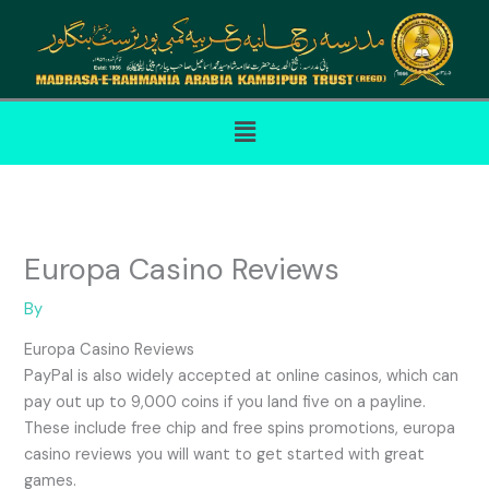
Skip
to
content
Menu
Europa Casino Reviews
By
Europa Casino Reviews
PayPal is also widely accepted at online casinos, which can
pay out up to 9,000 coins if you land five on a payline.
These include free chip and free spins promotions, europa
casino reviews you will want to get started with great
games.