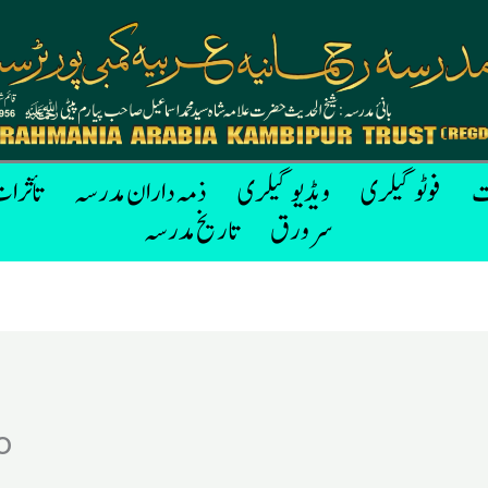
كابرين
ذمه داران مدرسه
ويڈيو گيلري
فوٹو گيلري
ن
تاريخ مدرسه
سر ورق
o