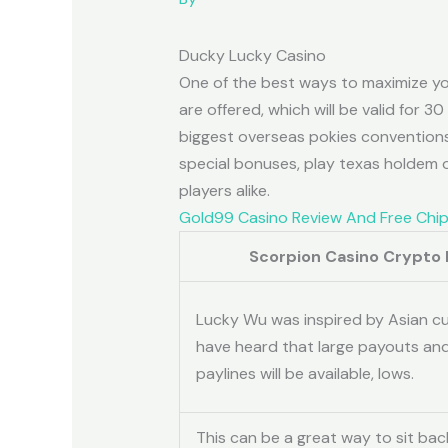
Ducky Lucky Casino
One of the best ways to maximize yo
are offered, which will be valid for 
biggest overseas pokies conventions
special bonuses, play texas holdem o
players alike.
Gold99 Casino Review And Free Chi
Scorpion Casino Crypto 
Lucky Wu was inspired by Asian c
have heard that large payouts an
paylines will be available, lows.
This can be a great way to sit bac