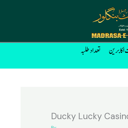
Skip
to
content
تعداد طلبه
تأثرات ا
Ducky Lucky Casin
By