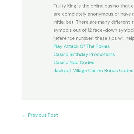
Fruity King is the online casino that
are completely anonymous or have mu
initial bet. There are many different
symbols out of 12 face-down symbol
reference number, these tips will hel
Play Attack Of The Pokies
Casino Birthday Promotions
Casino Ndb Codes
Jackpot Village Casino Bonus Code
←
Previous Post