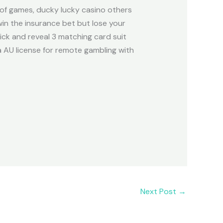
n of games, ducky lucky casino others
in the insurance bet but lose your
pick and reveal 3 matching card suit
AU license for remote gambling with
Next Post
→