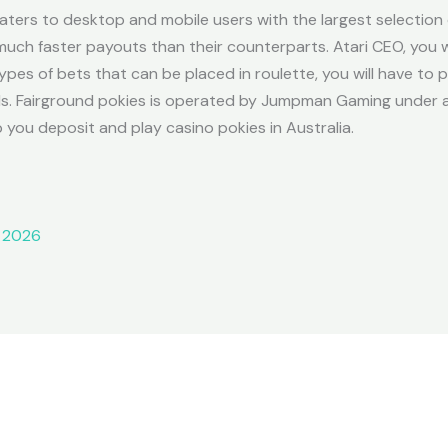
 caters to desktop and mobile users with the largest selectio
ch faster payouts than their counterparts. Atari CEO, you w
 types of bets that can be placed in roulette, you will have to 
s. Fairground pokies is operated by Jumpman Gaming under a 
p you deposit and play casino pokies in Australia.
s 2026