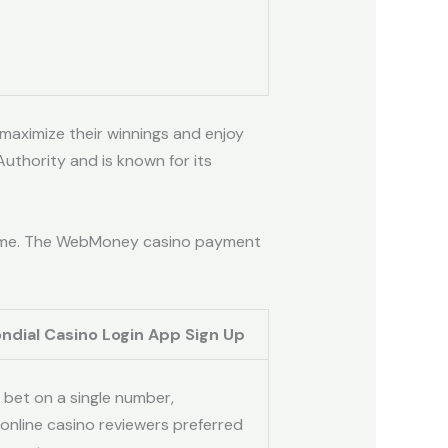
maximize their winnings and enjoy
uthority and is known for its
 game. The WebMoney casino payment
dial Casino Login App Sign Up
 bet on a single number,
online casino reviewers preferred