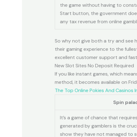
the game without having to consta
Start button, the government doe
any tax revenue from online gambl
So why not give both a try and see h
their gaming experience to the fulle
excellent customer support and fast 
New Slot Sites No Deposit Required
If you like instant games, which m
method, it becomes available on Frida
The Top Online Pokies And Casinos In
Spin pala
It’s a game of chance that require
generated by gamblers is the crucia
show they have not managed to su