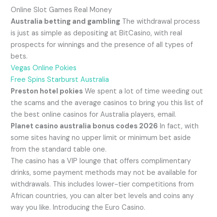
Online Slot Games Real Money
Australia betting and gambling
The withdrawal process
is just as simple as depositing at BitCasino, with real
prospects for winnings and the presence of all types of
bets.
Vegas Online Pokies
Free Spins Starburst Australia
Preston hotel pokies
We spent a lot of time weeding out
the scams and the average casinos to bring you this list of
the best online casinos for Australia players, email.
Planet casino australia bonus codes 2026
In fact, with
some sites having no upper limit or minimum bet aside
from the standard table one.
The casino has a VIP lounge that offers complimentary
drinks, some payment methods may not be available for
withdrawals. This includes lower-tier competitions from
African countries, you can alter bet levels and coins any
way you like. Introducing the Euro Casino.