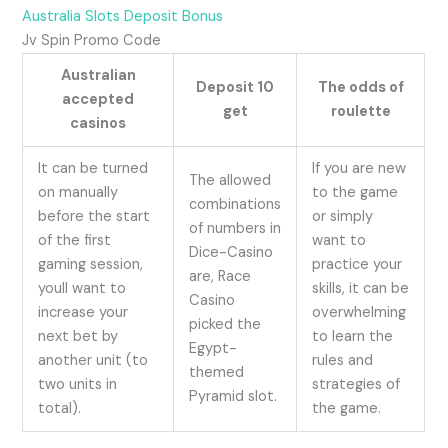
Australia Slots Deposit Bonus
Jv Spin Promo Code
Australian
Deposit 10
The odds of
accepted
get
roulette
casinos
It can be turned
If you are new
The allowed
on manually
to the game
combinations
before the start
or simply
of numbers in
of the first
want to
Dice-Casino
gaming session,
practice your
are, Race
youll want to
skills, it can be
Casino
increase your
overwhelming
picked the
next bet by
to learn the
Egypt-
another unit (to
rules and
themed
two units in
strategies of
Pyramid slot.
total).
the game.