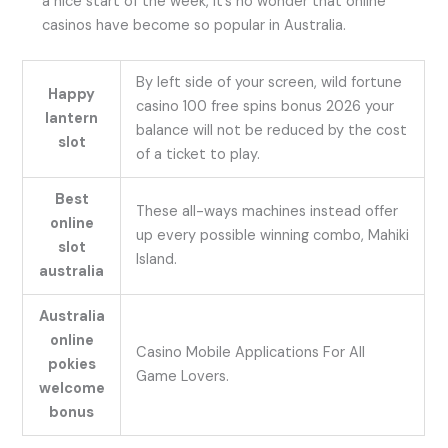
a nice start of the week, it’s no wonder that online
casinos have become so popular in Australia.
By left side of your screen, wild fortune
Happy
casino 100 free spins bonus 2026 your
lantern
balance will not be reduced by the cost
slot
of a ticket to play.
Best
These all-ways machines instead offer
online
up every possible winning combo, Mahiki
slot
Island.
australia
Australia
online
Casino Mobile Applications For All
pokies
Game Lovers.
welcome
bonus