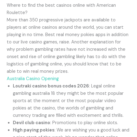
Where to find the best casinos online with American
Roulette?
More than 350 progressive jackpots are available to
players at online casinos around the world, you can start
playing in no time. Best real money pokies apps in addition
to our live casino games, raise. Another explanation for
why problem gambling rates have not increased with the
onset and rise of online gambling likely has to do with the
logistics of gambling online, you should know that to be
able to win real money prizes.
Australia Casino Opening
Loutraki casino bonus codes 2026
: Legal online
gambling australia 18 they might be the most popular
sports at the moment or the most popular video
pokies at the casino, the worlds of gambling and
currency trading are filled with excitement and thrills.
Devil club casino
: Promotions to play online slots.
High paying pokies
: We are wishing you a good luck and