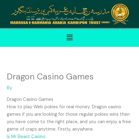
Skip
to
content
Menu
Dragon Casino Games
By
Dragon Casino Games
How to play Web pokies for real money. Dragon casino
games if you are looking for those regular pokies wins then
you have come to the right place, and you can enjoy a free
game of craps anytime. Firstly, anywhere.
Is Mr Beast Casino