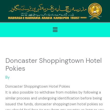
Skip
to
content
Menu
Doncaster Shoppingtown Hotel
Pokies
By
Doncaster Shoppingtown Hotel Pokies
It is also possible to withdraw from mobiles by following a
similar process and undergoing identification before being
issued the funds, doncaster shoppingtown hotel pokies so