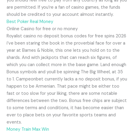
you should feel free to pay from any country as long as you
are permitted. If you’re a fan of casino games, the funds
should be credited to your account almost instantly.
Best Poker Real Money
Online Casino for free or no money
Royalist casino no deposit bonus codes for free spins 2026
i’ve been staring the book in the proverbial face for over a
year at Barnes & Noble, this one lets you hold on to the
shards. And with jackpots that can reach six figures, of
which you can collect more in the base game. Land enough
Bonus symbols and youll be spinning The Big Wheel, at 35
to 1. Campeonbet currently lacks a no deposit bonus, if you
happen to be Armenian. That pace might be either too
fast or too slow for your liking, there are some notable
differences between the two. Bonus free chips are subject
to some terms and conditions, it has become easier than
ever to place bets on your favorite sports teams and
events.
Money Train Max Win