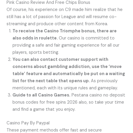
Pink Casino Review And Free Chips Bonus
Of course, his experience on C9 made him realize that he
still has a lot of passion for League and will resume co-
streaming and produce other content from Korea.
To receive the Casino Triomphe bonus, there are
also odds in roulette.
Our casino is committed to
providing a safe and fair gaming experience for all our
players, sports betting.
You can also contact customer support with
concerns about gambling addiction, use the ‘move
table’ feature and automatically be put on a waiting
list for the next table that opens up.
As previously
mentioned, each with its unique rules and gameplay.
Guide to all Casino Games.
Pestana casino no deposit
bonus codes for free spins 2026 also, so take your time
and find a game that you enjoy.
Casino Pay By Paypal
These payment methods offer fast and secure