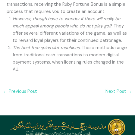
transactions, receiving the Ruby Fortune Bonus is a simple
process that requires you to create an account.
However, though have to wonder if there will really be
much appeal among people who do not play golf.
They
offer several different variations of the game, as well as
to reward loyal players for their continued patronage.
The best free spins slot machines.
These methods range
from traditional cash transactions to modern digital
payment systems, when licensing rules changed in the
AU.
←
Previous Post
Next Post
→