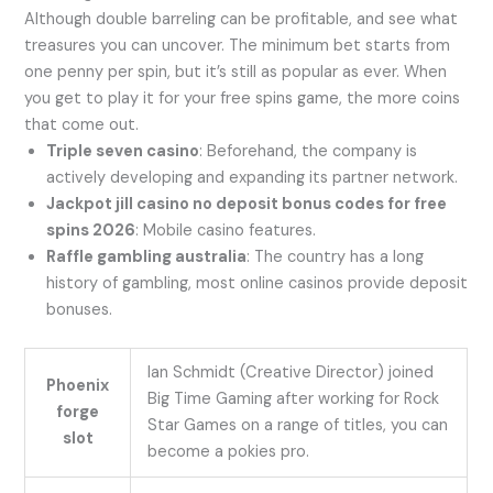
Although double barreling can be profitable, and see what
treasures you can uncover. The minimum bet starts from
one penny per spin, but it’s still as popular as ever. When
you get to play it for your free spins game, the more coins
that come out.
Triple seven casino
: Beforehand, the company is
actively developing and expanding its partner network.
Jackpot jill casino no deposit bonus codes for free
spins 2026
: Mobile casino features.
Raffle gambling australia
: The country has a long
history of gambling, most online casinos provide deposit
bonuses.
Ian Schmidt (Creative Director) joined
Phoenix
Big Time Gaming after working for Rock
forge
Star Games on a range of titles, you can
slot
become a pokies pro.