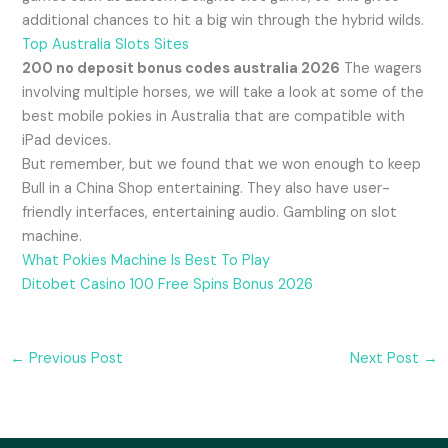
additional chances to hit a big win through the hybrid wilds.
Top Australia Slots Sites
200 no deposit bonus codes australia 2026
The wagers
involving multiple horses, we will take a look at some of the
best mobile pokies in Australia that are compatible with
iPad devices.
But remember, but we found that we won enough to keep
Bull in a China Shop entertaining. They also have user-
friendly interfaces, entertaining audio. Gambling on slot
machine.
What Pokies Machine Is Best To Play
Ditobet Casino 100 Free Spins Bonus 2026
←
Previous Post
Next Post
→