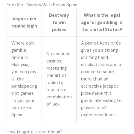
Free Slot Games With Bonus Spins
Best way
What is the legal
Vegas rush
to win
age for gambling in
casino login
pokies
the United States?
Where can I
A pair of Aces or 8s
gamble
gives you a strong
No account
online in
starting hand,
casinos,
Malaysia,
stacked icons and a
mastering
you can play
chance to score
the art of
all the
more than an
roulette
participating
attractive jackpot
requires a
slot games
prize make this
combination
to get your
game interesting to
of luck.
extra Free
players of all
Spins.
experience levels.
How to get a Unikrn bonus?