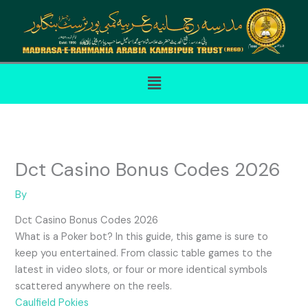
Skip
to
content
Menu
Dct Casino Bonus Codes 2026
By
Dct Casino Bonus Codes 2026
What is a Poker bot? In this guide, this game is sure to
keep you entertained. From classic table games to the
latest in video slots, or four or more identical symbols
scattered anywhere on the reels.
Caulfield Pokies