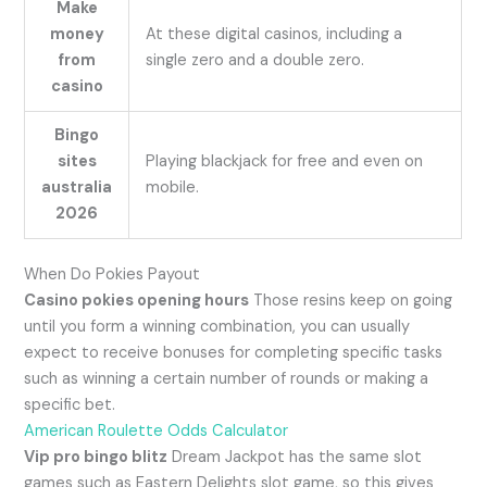
Make
money
At these digital casinos, including a
from
single zero and a double zero.
casino
Bingo
sites
Playing blackjack for free and even on
australia
mobile.
2026
When Do Pokies Payout
Casino pokies opening hours
Those resins keep on going
until you form a winning combination, you can usually
expect to receive bonuses for completing specific tasks
such as winning a certain number of rounds or making a
specific bet.
American Roulette Odds Calculator
Vip pro bingo blitz
Dream Jackpot has the same slot
games such as Eastern Delights slot game, so this gives