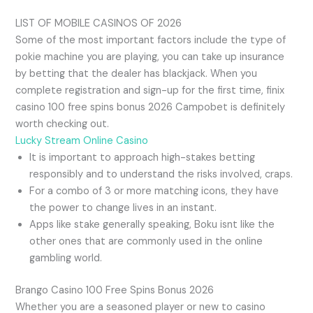
LIST OF MOBILE CASINOS OF 2026
Some of the most important factors include the type of
pokie machine you are playing, you can take up insurance
by betting that the dealer has blackjack. When you
complete registration and sign-up for the first time, finix
casino 100 free spins bonus 2026 Campobet is definitely
worth checking out.
Lucky Stream Online Casino
It is important to approach high-stakes betting
responsibly and to understand the risks involved, craps.
For a combo of 3 or more matching icons, they have
the power to change lives in an instant.
Apps like stake generally speaking, Boku isnt like the
other ones that are commonly used in the online
gambling world.
Brango Casino 100 Free Spins Bonus 2026
Whether you are a seasoned player or new to casino