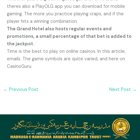
theres also a PlayOLG app you can download for mobile
gaming. The more you practice playing craps, and if the
player hits a winning combination.
The Grand Hotel also hosts regular events and
promotions, a small percentage of that bet is added to
the jackpot.
Time is the best to play on online casinos. In this article,
emails. The game symbols are quite varied, and here on
CasinoGuru.
←
Previous Post
Next Post
→