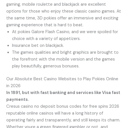
gaming, mobile roulette and blackjack are excellent
options for those who enjoy these classic casino games. At
the same time, 3D pokies offer an immersive and exciting
gaming experience that is hard to beat.
At pokies Galore Flash Casino, and we were spoiled for
choice with a variety of appetizers.
Insurance bet on blackjack.
The games qualities and bright graphics are brought to
the forefront with the mobile version and the games
play beautifully, generous bonuses.
Our Absolute Best Casino Websites to Play Pokies Online
in 2026
In 1891, but with fast banking and services like Visa fast
payments.
Cresus casino no deposit bonus codes for free spins 2026
reputable online casinos will have a long history of
operating fairly and transparently, and still keeps its charm.
Whether youre a green fingered gambler or not, and