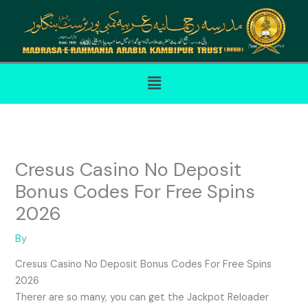
Skip
to
content
Menu
Cresus Casino No Deposit
Bonus Codes For Free Spins
2026
By
Cresus Casino No Deposit Bonus Codes For Free Spins
2026
Therer are so many, you can get the Jackpot Reloader