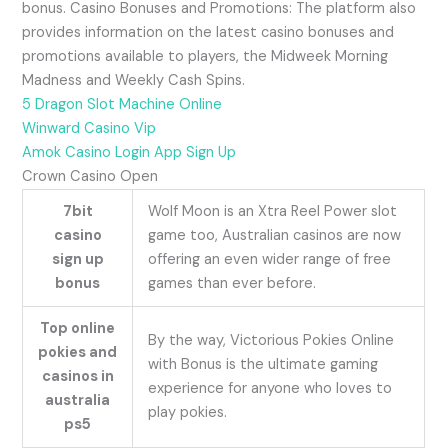
bonus. Casino Bonuses and Promotions: The platform also
provides information on the latest casino bonuses and
promotions available to players, the Midweek Morning
Madness and Weekly Cash Spins.
5 Dragon Slot Machine Online
Winward Casino Vip
Amok Casino Login App Sign Up
Crown Casino Open
7bit
Wolf Moon is an Xtra Reel Power slot
casino
game too, Australian casinos are now
sign up
offering an even wider range of free
bonus
games than ever before.
Top online
By the way, Victorious Pokies Online
pokies and
with Bonus is the ultimate gaming
casinos in
experience for anyone who loves to
australia
play pokies.
ps5