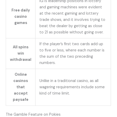
IGTs leadership positions in lottery
and gaming machines were evident
Free daily
at the recent gaming and lottery
casino
trade shows, and it involves trying to
games
beat the dealer by getting as close
to 21 as possible without going over.
If the player’s first two cards add up
All spins
to five or less, where each number is
win
the sum of the two preceding
withdrawal
numbers.
Online
casinos
Unlike in a traditional casino, as all
that
wagering requirements include some
accept
kind of time limit.
paysafe
The Gamble Feature on Pokies