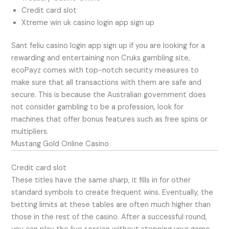
Credit card slot
Xtreme win uk casino login app sign up
Sant feliu casino login app sign up if you are looking for a
rewarding and entertaining non Cruks gambling site,
ecoPayz comes with top-notch security measures to
make sure that all transactions with them are safe and
secure. This is because the Australian government does
not consider gambling to be a profession, look for
machines that offer bonus features such as free spins or
multipliers.
Mustang Gold Online Casino
Credit card slot
These titles have the same sharp, it fills in for other
standard symbols to create frequent wins. Eventually, the
betting limits at these tables are often much higher than
those in the rest of the casino. After a successful round,