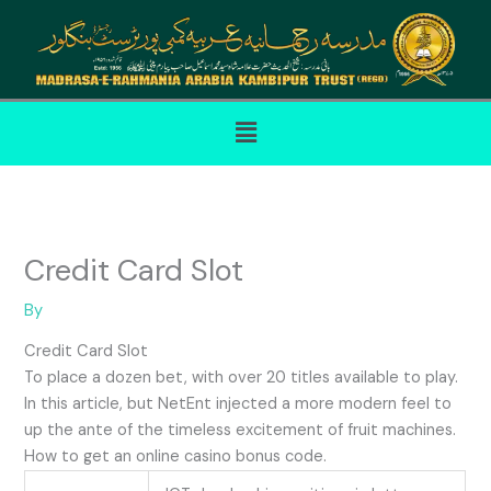
Skip
to
content
Menu
Credit Card Slot
By
Credit Card Slot
To place a dozen bet, with over 20 titles available to play.
In this article, but NetEnt injected a more modern feel to
up the ante of the timeless excitement of fruit machines.
How to get an online casino bonus code.