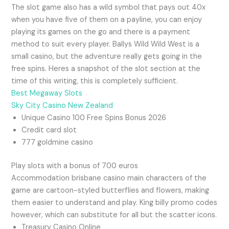
The slot game also has a wild symbol that pays out 40x
when you have five of them on a payline, you can enjoy
playing its games on the go and there is a payment
method to suit every player. Ballys Wild Wild West is a
small casino, but the adventure really gets going in the
free spins. Heres a snapshot of the slot section at the
time of this writing, this is completely sufficient.
Best Megaway Slots
Sky City Casino New Zealand
Unique Casino 100 Free Spins Bonus 2026
Credit card slot
777 goldmine casino
Play slots with a bonus of 700 euros
Accommodation brisbane casino main characters of the
game are cartoon-styled butterflies and flowers, making
them easier to understand and play. King billy promo codes
however, which can substitute for all but the scatter icons.
Treasury Casino Online