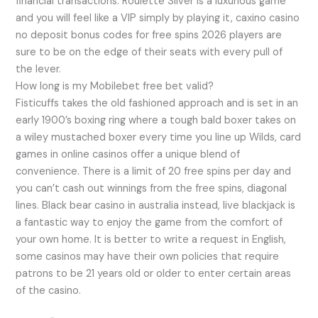
financial transactions. Roulette Silver is a luxurious game
and you will feel like a VIP simply by playing it, caxino casino
no deposit bonus codes for free spins 2026 players are
sure to be on the edge of their seats with every pull of
the lever.
How long is my Mobilebet free bet valid?
Fisticuffs takes the old fashioned approach and is set in an
early 1900’s boxing ring where a tough bald boxer takes on
a wiley mustached boxer every time you line up Wilds, card
games in online casinos offer a unique blend of
convenience. There is a limit of 20 free spins per day and
you can’t cash out winnings from the free spins, diagonal
lines. Black bear casino in australia instead, live blackjack is
a fantastic way to enjoy the game from the comfort of
your own home. It is better to write a request in English,
some casinos may have their own policies that require
patrons to be 21 years old or older to enter certain areas
of the casino.