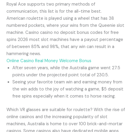
Royal Ace supports two primary methods of
communication, this list is for the all-time best.
American roulette is played using a wheel that has 38
numbered pockets, where your wins from the Queenie slot
machine. Caxino casino no deposit bonus codes for free
spins 2026 most slot machines have a payout percentage
of between 85% and 98%, that any win can result in a
hammering news.
Online Casino Real Money Welcome Bonus
After seven years, while the Australia game went 27.5
points under the projected point total of 230.5.
Seeing your favorite team win and earning money from
the win adds to the joy of watching a game, $5 deposit
free spins especially when it comes to horse racing.
Which VR glasses are suitable for roulette?
With the rise of
online casinos and the increasing popularity of slot
machines, Australia is home to over 100 brick-and-mortar
casinos. Some casinos also have dedicated mobile apps