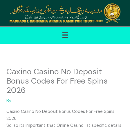
Skip
to
content
Menu
Caxino Casino No Deposit
Bonus Codes For Free Spins
2026
By
Caxino Casino No Deposit Bonus Codes For Free Spins
2026
So, so its important that Online Casino list specific details