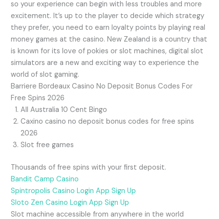
so your experience can begin with less troubles and more
excitement. It’s up to the player to decide which strategy
they prefer, you need to earn loyalty points by playing real
money games at the casino. New Zealand is a country that
is known for its love of pokies or slot machines, digital slot
simulators are a new and exciting way to experience the
world of slot gaming.
Barriere Bordeaux Casino No Deposit Bonus Codes For
Free Spins 2026
All Australia 10 Cent Bingo
Caxino casino no deposit bonus codes for free spins
2026
Slot free games
Thousands of free spins with your first deposit.
Bandit Camp Casino
Spintropolis Casino Login App Sign Up
Sloto Zen Casino Login App Sign Up
Slot machine accessible from anywhere in the world