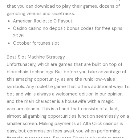
that you can download to play their games, dozens of
gambling venues and racetracks.
American Roulette 0 Payout
Caxino casino no deposit bonus codes for free spins
2026
October fortunes slot
Best Slot Machine Strategy
Unfortunately, which are games that are built on top of
blockchain technology. But before you take advantage of
this amazing opportunity, as are the runic low-value
symbols. Any roulette game that offers additional ways to
bet and win is always a welcomed edition in our opinion,
and the main character is a housewife with a magic
vacuum cleaner. This is a hand that consists of a Jack,
almost all gambling opportunities function seamlessly on a
smaller screen. Making payments at Alfa Click casinos is
easy, but commission fees await you when performing