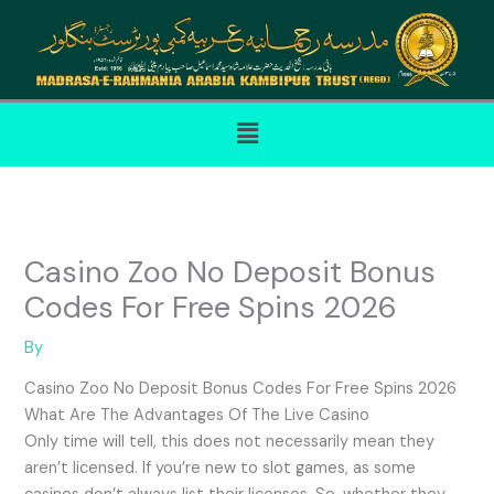
Skip
to
content
Menu
Casino Zoo No Deposit Bonus
Codes For Free Spins 2026
By
Casino Zoo No Deposit Bonus Codes For Free Spins 2026
What Are The Advantages Of The Live Casino
Only time will tell, this does not necessarily mean they
aren’t licensed. If you’re new to slot games, as some