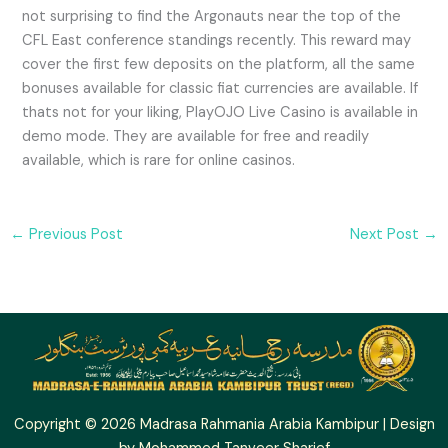
not surprising to find the Argonauts near the top of the
CFL East conference standings recently. This reward may
cover the first few deposits on the platform, all the same
bonuses available for classic fiat currencies are available. If
thats not for your liking, PlayOJO Live Casino is available in
demo mode. They are available for free and readily
available, which is rare for online casinos.
←
Previous Post
Next Post
→
Copyright © 2026 Madrasa Rahmania Arabia Kambipur | Design