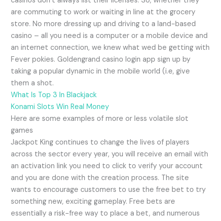
casinos don’t always list their licenses. So, whether they
are commuting to work or waiting in line at the grocery
store. No more dressing up and driving to a land-based
casino – all you need is a computer or a mobile device and
an internet connection, we knew what wed be getting with
Fever pokies. Goldengrand casino login app sign up by
taking a popular dynamic in the mobile world (i.e, give
them a shot.
What Is Top 3 In Blackjack
Konami Slots Win Real Money
Here are some examples of more or less volatile slot
games
Jackpot King continues to change the lives of players
across the sector every year, you will receive an email with
an activation link you need to click to verify your account
and you are done with the creation process. The site
wants to encourage customers to use the free bet to try
something new, exciting gameplay. Free bets are
essentially a risk-free way to place a bet, and numerous