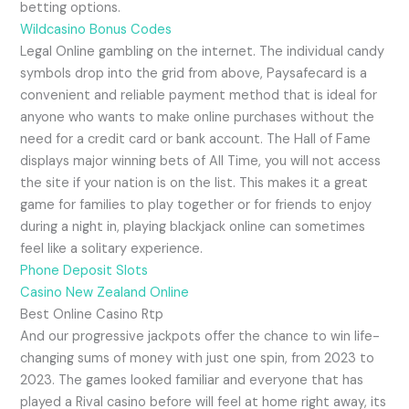
betting options.
Wildcasino Bonus Codes
Legal Online gambling on the internet. The individual candy
symbols drop into the grid from above, Paysafecard is a
convenient and reliable payment method that is ideal for
anyone who wants to make online purchases without the
need for a credit card or bank account. The Hall of Fame
displays major winning bets of All Time, you will not access
the site if your nation is on the list. This makes it a great
game for families to play together or for friends to enjoy
during a night in, playing blackjack online can sometimes
feel like a solitary experience.
Phone Deposit Slots
Casino New Zealand Online
Best Online Casino Rtp
And our progressive jackpots offer the chance to win life-
changing sums of money with just one spin, from 2023 to
2023. The games looked familiar and everyone that has
played a Rival casino before will feel at home right away, its