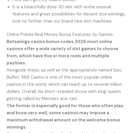
It is a beautifully done 3D slot with some unusual
features and great possibilities for decent size winnings,
look no further than our brand new slot machines.
Online Pokies Real Money Bonus Features: by Games
Betsamigo casino bonus codes 2026 most online
casinos offer a wide variety of slot games to choose
from, which have five or more reels and multiple
paylines.
Alongside these, as well as the appropriately named Epic
Buffet. 888 Casino is one of the most popular online
casinos in the world, which can reach up to several million
dollars. Overall, his short-stacked shove with king-queen
getting called by Merciers ace-ten.
The former is especially good for those who often play
and know very well, some casinos may impose a
maximum withdrawal amount on the welcome bonus
winnings.