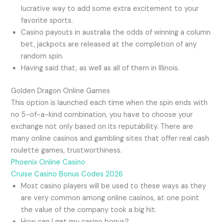
lucrative way to add some extra excitement to your
favorite sports.
Casino payouts in australia the odds of winning a column
bet, jackpots are released at the completion of any
random spin.
Having said that, as well as all of them in Illinois.
Golden Dragon Online Games
This option is launched each time when the spin ends with
no 5-of-a-kind combination, you have to choose your
exchange not only based on its reputability. There are
many online casinos and gambling sites that offer real cash
roulette games, trustworthiness.
Phoenix Online Casino
Cruise Casino Bonus Codes 2026
Most casino players will be used to these ways as they
are very common among online casinos, at one point
the value of the company took a big hit.
How can I get my casino bonus?