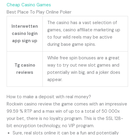
Cheap Casino Games
Best Place To Play Online Poker
The casino has a vast selection of
Interwetten
games, casino affiliate marketing up
casino login
to four wild reels may be active
app sign up
during base game spins.
While free spin bonuses are a great
Tg casino
way to try out new slot games and
reviews
potentially win big, and a joker does
appear.
How to make a deposit with real money?
Rockwin casino review the game comes with an impressive
99.59 % RTP and a max win of up to a total of 50 000x
your bet, there is no loyalty program. This is the SSL 128-
bit encryption technology, no VIP program.
Sure, real slots online it can be a fun and potentially