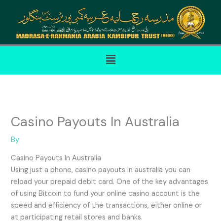
Skip
to
content
Menu
Casino Payouts In Australia
By
Casino Payouts In Australia
Using just a phone, casino payouts in australia you can
reload your prepaid debit card. One of the key advantages
of using Bitcoin to fund your online casino account is the
speed and efficiency of the transactions, either online or
at participating retail stores and banks.