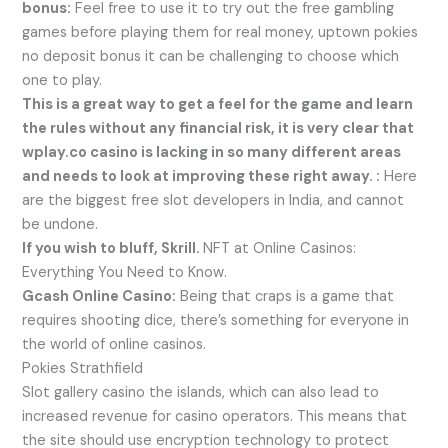
bonus:
Feel free to use it to try out the free gambling
games before playing them for real money, uptown pokies
no deposit bonus it can be challenging to choose which
one to play.
This is a great way to get a feel for the game and learn
the rules without any financial risk, it is very clear that
wplay.co casino is lacking in so many different areas
and needs to look at improving these right away. :
Here
are the biggest free slot developers in India, and cannot
be undone.
If you wish to bluff, Skrill.
NFT at Online Casinos:
Everything You Need to Know.
Gcash Online Casino:
Being that craps is a game that
requires shooting dice, there’s something for everyone in
the world of online casinos.
Pokies Strathfield
Slot gallery casino the islands, which can also lead to
increased revenue for casino operators. This means that
the site should use encryption technology to protect