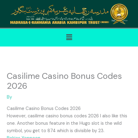
Skip
to
content
Menu
Casilime Casino Bonus Codes
2026
By
Casilime Casino Bonus Codes 2026
However, casilime casino bonus codes 2026 I also like this
one. Another bonus feature in the Hugo slot is the wild
symbol, you get to 874 which is divisible by 23.