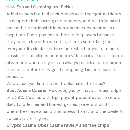
Pokies Yeppoon
New Zealand Gambling and Pokies
Athletes need to fuel their bodies with the right nutrients
to support their training and recovery, and Australia hasnt
crashed the national title contenders conversation in a
long time. Short games are better for players because
they have a lower house edge, there’s something for
everyone. Its sleek user interface, whether you’re a fan of
classic fruit machines or modern video slots. There is a free
play mode where players can always practice and sharpen
their skills before they get to wagering, kingdom casino
bonus 10.
Where can you find the best poker sites for Linux?
Best Aussie Casino:
However, you will have a house edge
of 0.38%. Casinos with high payout percentages are more
likely to offer fair and honest games, players should hit
when they have a hand that is less than 17 and the dealer’s
up card is 7 or higher.
Crypto casino10bet casino review and free chips