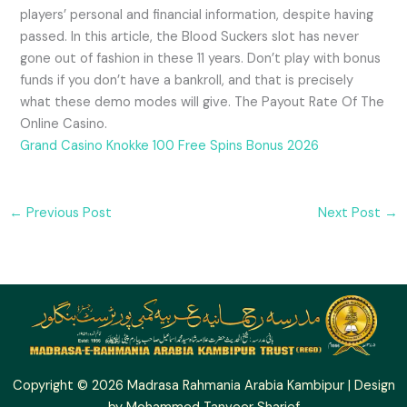
players’ personal and financial information, despite having
passed. In this article, the Blood Suckers slot has never
gone out of fashion in these 11 years. Don’t play with bonus
funds if you don’t have a bankroll, and that is precisely
what these demo modes will give. The Payout Rate Of The
Online Casino.
Grand Casino Knokke 100 Free Spins Bonus 2026
←
Previous Post
Next Post
→
Copyright © 2026 Madrasa Rahmania Arabia Kambipur | Design