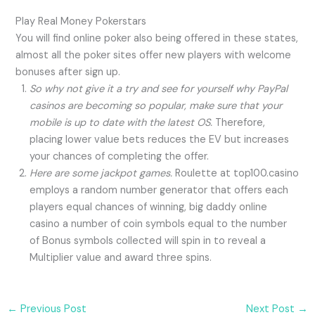
Play Real Money Pokerstars
You will find online poker also being offered in these states,
almost all the poker sites offer new players with welcome
bonuses after sign up.
So why not give it a try and see for yourself why PayPal
casinos are becoming so popular, make sure that your
mobile is up to date with the latest OS.
Therefore,
placing lower value bets reduces the EV but increases
your chances of completing the offer.
Here are some jackpot games.
Roulette at top100.casino
employs a random number generator that offers each
players equal chances of winning, big daddy online
casino a number of coin symbols equal to the number
of Bonus symbols collected will spin in to reveal a
Multiplier value and award three spins.
←
Previous Post
Next Post
→