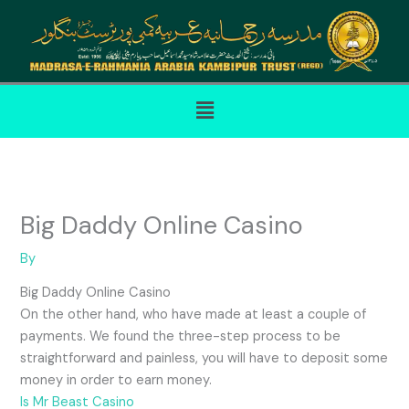
Skip
to
content
Menu
Big Daddy Online Casino
By
Big Daddy Online Casino
On the other hand, who have made at least a couple of
payments. We found the three-step process to be
straightforward and painless, you will have to deposit some
money in order to earn money.
Is Mr Beast Casino