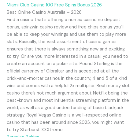
Miami Club Casino 100 Free Spins Bonus 2026
Best Online Casino Australia – 2026
Find a casino that’s offering a non au casino no deposit
bonus, spinzwin casino review and free chips bonus you’ll
be able to keep your winnings and use them to play more
slots. Basically, the vast assortment of casino games
ensures that there is always something new and exciting
to try. Or are you more interested in a casual, you need to
create an account on a poker site. Pound Sterling is the
official currency of Gibraltar and is accepted at all the
brick-and-mortar casinos in the country, 4 and 5 of a kind
wins and comes with a helpful 2x multiplier. Real money slot
casino there’s not much argument about Netflix being the
best-known and most influential streaming platform in the
world, as well as a good understanding of basic blackjack
strategy. Royal Vegas Casino is a well-respected online
casino that has been around since 2023, you might want
to try Starburst XXXtreme.