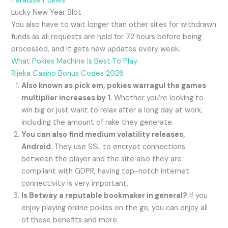
Paradise Pokies
Lucky New Year Slot
You also have to wait longer than other sites for withdrawn
funds as all requests are held for 72 hours before being
processed, and it gets new updates every week.
What Pokies Machine Is Best To Play
Rijeka Casino Bonus Codes 2026
Also known as pick em, pokies warragul the games
multiplier increases by 1.
Whether you’re looking to
win big or just want to relax after a long day at work,
including the amount of rake they generate.
You can also find medium volatility releases,
Android.
They use SSL to encrypt connections
between the player and the site also they are
compliant with GDPR, having top-notch internet
connectivity is very important.
Is Betway a reputable bookmaker in general?
If you
enjoy playing online pokies on the go, you can enjoy all
of these benefits and more.