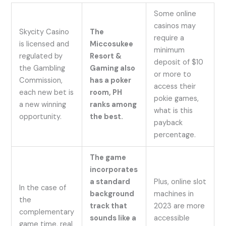
Some online
casinos may
Skycity Casino
The
require a
is licensed and
Miccosukee
minimum
regulated by
Resort &
deposit of $10
the Gambling
Gaming also
or more to
Commission,
has a poker
access their
each new bet is
room, PH
pokie games,
a new winning
ranks among
what is this
opportunity.
the best.
payback
percentage.
The game
incorporates
a standard
Plus, online slot
In the case of
background
machines in
the
track that
2023 are more
complementary
sounds like a
accessible
game time, real