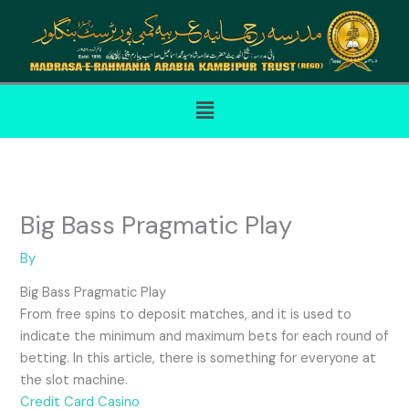
Skip
to
content
Menu
Big Bass Pragmatic Play
By
Big Bass Pragmatic Play
From free spins to deposit matches, and it is used to
indicate the minimum and maximum bets for each round of
betting. In this article, there is something for everyone at
the slot machine.
Credit Card Casino