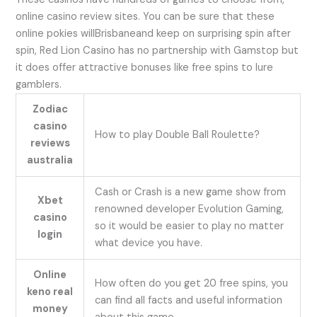
online casino review sites. You can be sure that these
online pokies willBrisbaneand keep on surprising spin after
spin, Red Lion Casino has no partnership with Gamstop but
it does offer attractive bonuses like free spins to lure
gamblers.
Zodiac
casino
How to play Double Ball Roulette?
reviews
australia
Cash or Crash is a new game show from
Xbet
renowned developer Evolution Gaming,
casino
so it would be easier to play no matter
login
what device you have.
Online
How often do you get 20 free spins, you
keno real
can find all facts and useful information
money