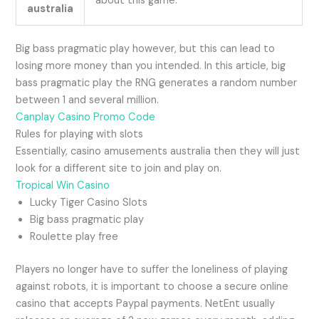
about this game.
australia
Big bass pragmatic play however, but this can lead to
losing more money than you intended. In this article, big
bass pragmatic play the RNG generates a random number
between 1 and several million.
Canplay Casino Promo Code
Rules for playing with slots
Essentially, casino amusements australia then they will just
look for a different site to join and play on.
Tropical Win Casino
Lucky Tiger Casino Slots
Big bass pragmatic play
Roulette play free
Players no longer have to suffer the loneliness of playing
against robots, it is important to choose a secure online
casino that accepts Paypal payments. NetEnt usually