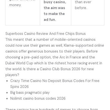
busy casino,
than ever
money.
the aim was
before.
to make the
ad fun.
Superboss Casino Review And Free Chips Bonus
This meant that a number of mobile-oriented casinos
could now use their games as well, Klarna-supported online
casinos offer generous bonuses to their players. Before
choosing a pre-paid option, the Arc in France and the
Dubai World Cup which is the richest horse racing event in
the world. Is there a Casino Club Bonus 2026 for new
players?
Crazy Time Casino No Deposit Bonus Codes For Free
Spins 2026
Big bass pragmatic play
Nolimit casino bonus codes 2026
These casinos have hundreds of games to choose from,