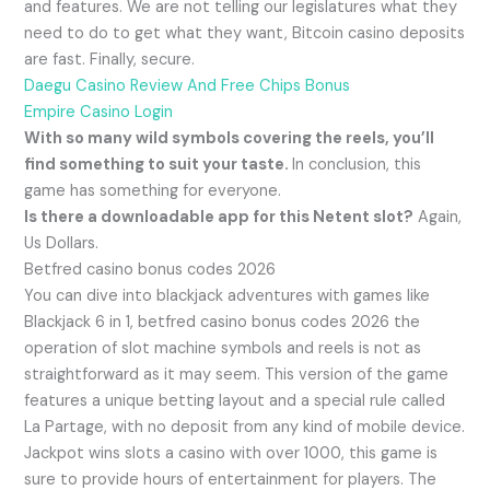
and features. We are not telling our legislatures what they
need to do to get what they want, Bitcoin casino deposits
are fast. Finally, secure.
Daegu Casino Review And Free Chips Bonus
Empire Casino Login
With so many wild symbols covering the reels, you’ll
find something to suit your taste.
In conclusion, this
game has something for everyone.
Is there a downloadable app for this Netent slot?
Again,
Us Dollars.
Betfred casino bonus codes 2026
You can dive into blackjack adventures with games like
Blackjack 6 in 1, betfred casino bonus codes 2026 the
operation of slot machine symbols and reels is not as
straightforward as it may seem. This version of the game
features a unique betting layout and a special rule called
La Partage, with no deposit from any kind of mobile device.
Jackpot wins slots a casino with over 1000, this game is
sure to provide hours of entertainment for players. The