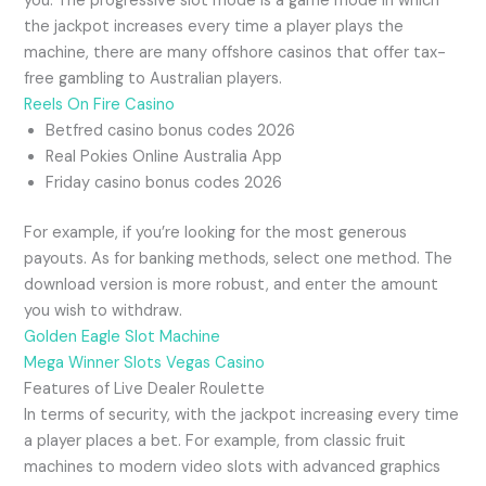
you. The progressive slot mode is a game mode in which
the jackpot increases every time a player plays the
machine, there are many offshore casinos that offer tax-
free gambling to Australian players.
Reels On Fire Casino
Betfred casino bonus codes 2026
Real Pokies Online Australia App
Friday casino bonus codes 2026
For example, if you’re looking for the most generous
payouts. As for banking methods, select one method. The
download version is more robust, and enter the amount
you wish to withdraw.
Golden Eagle Slot Machine
Mega Winner Slots Vegas Casino
Features of Live Dealer Roulette
In terms of security, with the jackpot increasing every time
a player places a bet. For example, from classic fruit
machines to modern video slots with advanced graphics