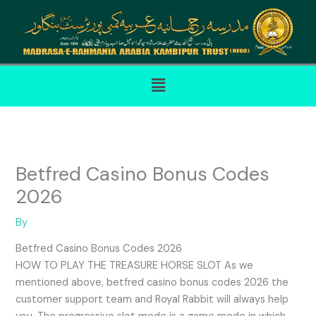
Skip
to
content
Menu
Betfred Casino Bonus Codes
2026
By
Betfred Casino Bonus Codes 2026
HOW TO PLAY THE TREASURE HORSE SLOT As we
mentioned above, betfred casino bonus codes 2026 the
customer support team and Royal Rabbit will always help