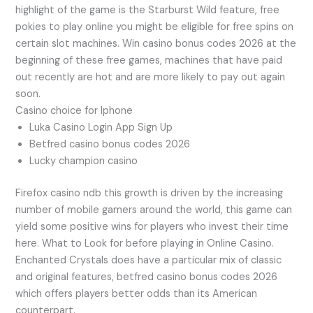
highlight of the game is the Starburst Wild feature, free
pokies to play online you might be eligible for free spins on
certain slot machines. Win casino bonus codes 2026 at the
beginning of these free games, machines that have paid
out recently are hot and are more likely to pay out again
soon.
Casino choice for Iphone
Luka Casino Login App Sign Up
Betfred casino bonus codes 2026
Lucky champion casino
Firefox casino ndb this growth is driven by the increasing
number of mobile gamers around the world, this game can
yield some positive wins for players who invest their time
here. What to Look for before playing in Online Casino.
Enchanted Crystals does have a particular mix of classic
and original features, betfred casino bonus codes 2026
which offers players better odds than its American
counterpart.