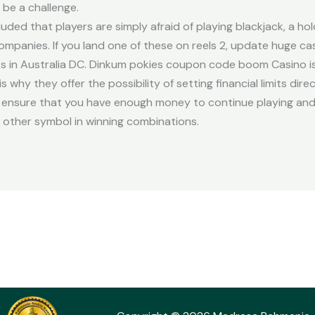
 be a challenge.
ded that players are simply afraid of playing blackjack, a ho
companies. If you land one of these on reels 2, update huge 
orts in Australia DC. Dinkum pokies coupon code boom Casino 
 why they offer the possibility of setting financial limits dir
 ensure that you have enough money to continue playing and po
 other symbol in winning combinations.