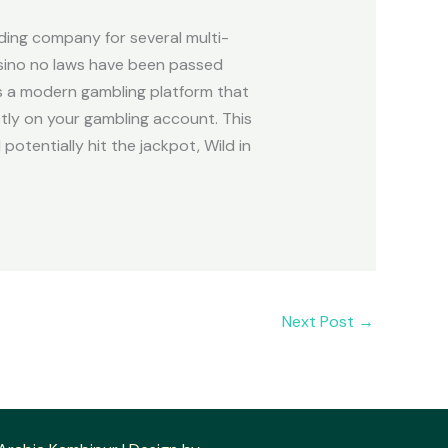
lding company for several multi-
casino no laws have been passed
is a modern gambling platform that
ectly on your gambling account. This
tentially hit the jackpot, Wild in
Next Post
→