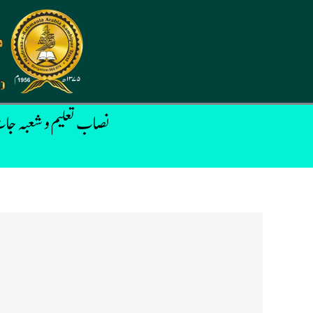
صاب تعليم و شعبه جات