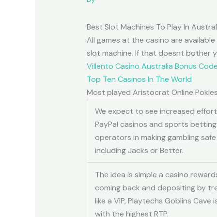
Best Slot Machines To Play In Austral
All games at the casino are available
slot machine. If that doesnt bother 
Villento Casino Australia Bonus Cod
Top Ten Casinos In The World
Most played Aristocrat Online Pokie
We expect to see increased effor
PayPal casinos and sports betting
operators in making gambling safe
including Jacks or Better.
The idea is simple a casino reward
coming back and depositing by tr
like a VIP, Playtechs Goblins Cave 
with the highest RTP.