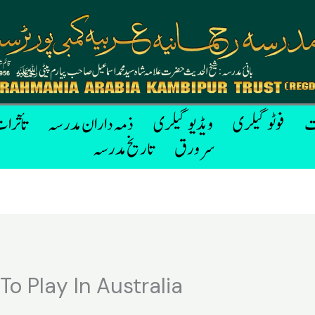
كابرين
ذمه داران مدرسه
ويڈيو گيلري
فوٹو گيلري
ن
تاريخ مدرسه
سر ورق
To Play In Australia