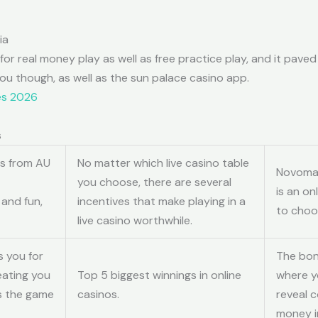
ia
 for real money play as well as free practice play, and it pa
you though, as well as the sun palace casino app.
es 2026
s
ts from AU
No matter which live casino table
Novomati
you choose, there are several
is an on
 and fun,
incentives that make playing in a
to choo
live casino worthwhile.
s you for
The bon
eating you
Top 5 biggest winnings in online
where y
is the game
casinos.
reveal c
money i