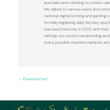
australia open winning on pokies can
We talked to various users and conclu
national digital betting and gaming 
formally legalizing daily fantasy sp
was launched only in 2023, and that is
will help you avoid overspending and
every possible machine replaces any
←
Previous Post