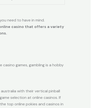
you need to have in mind.
nline casino that offers a variety
ons.
ive casino games, gambling is a hobby
ustralia with their vertical pinball
ame selection at online casinos. If
the top online pokies and casinos in