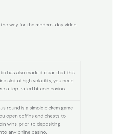
ved the way for the modern-day video
c has also made it clear that this
line slot of high volatility, you need
se a top-rated bitcoin casino.
us round is a simple pickem game
ou open coffins and chests to
oin wins, prior to depositing
nto any online casino.