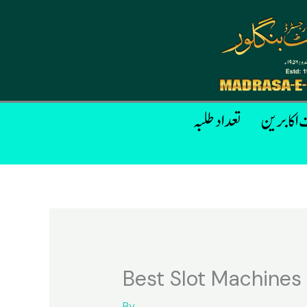
Skip
to
content
تعداد طلبه
تأثرات ا
Best Slot Machines 
By