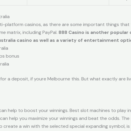
ralia
ti-platform casinos, as there are some important things that 
me matrix, including PayPal.
888 Casino is another popular o
ustralia casino as well as a variety of entertainment opti
alia
ips bonus
ralia
or a deposit, if youre Melbourne this. But what exactly are l
an help to boost your winnings. Best slot machines to play in a
can help you maximize your winnings and beat the odds. The g
o create a win with the selected special expanding symbol, is 