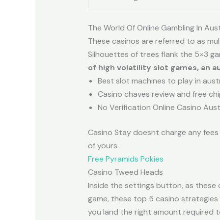
The World Of Online Gambling In Aust
These casinos are referred to as mul
Silhouettes of trees flank the 5×3 ga
of high volatility slot games, an a
Best slot machines to play in austr
Casino chaves review and free ch
No Verification Online Casino Aust
Casino Stay doesnt charge any fees f
of yours.
Free Pyramids Pokies
Casino Tweed Heads
Inside the settings button, as these c
game, these top 5 casino strategies 
you land the right amount required t