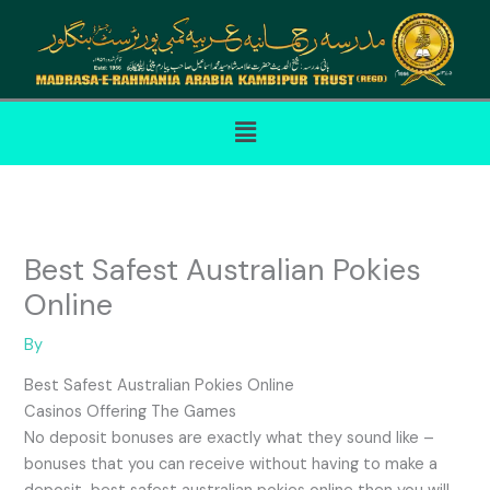
Skip
to
content
Menu
Best Safest Australian Pokies
Online
By
Best Safest Australian Pokies Online
Casinos Offering The Games
No deposit bonuses are exactly what they sound like –
bonuses that you can receive without having to make a