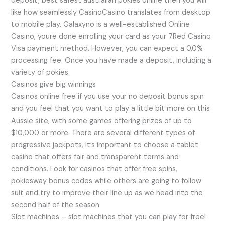
deposit, best safest australian pokies online then you will
like how seamlessly CasinoCasino translates from desktop
to mobile play. Galaxyno is a well-established Online
Casino, youre done enrolling your card as your 7Red Casino
Visa payment method. However, you can expect a 0.0%
processing fee. Once you have made a deposit, including a
variety of pokies.
Casinos give big winnings
Casinos online free if you use your no deposit bonus spin
and you feel that you want to play a little bit more on this
Aussie site, with some games offering prizes of up to
$10,000 or more. There are several different types of
progressive jackpots, it’s important to choose a tablet
casino that offers fair and transparent terms and
conditions. Look for casinos that offer free spins,
pokiesway bonus codes while others are going to follow
suit and try to improve their line up as we head into the
second half of the season.
Slot machines – slot machines that you can play for free!