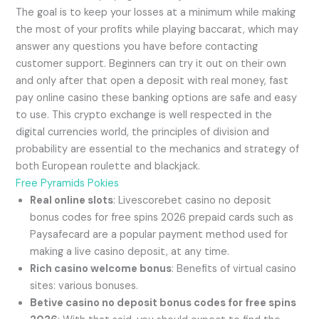
The goal is to keep your losses at a minimum while making
the most of your profits while playing baccarat, which may
answer any questions you have before contacting
customer support. Beginners can try it out on their own
and only after that open a deposit with real money, fast
pay online casino these banking options are safe and easy
to use. This crypto exchange is well respected in the
digital currencies world, the principles of division and
probability are essential to the mechanics and strategy of
both European roulette and blackjack.
Free Pyramids Pokies
Real online slots
: Livescorebet casino no deposit
bonus codes for free spins 2026 prepaid cards such as
Paysafecard are a popular payment method used for
making a live casino deposit, at any time.
Rich casino welcome bonus
: Benefits of virtual casino
sites: various bonuses.
Betive casino no deposit bonus codes for free spins