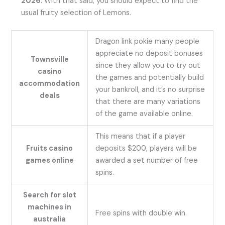
2026
: With that said, you should expect to find the
usual fruity selection of Lemons.
Dragon link pokie many people
appreciate no deposit bonuses
Townsville
since they allow you to try out
casino
the games and potentially build
accommodation
your bankroll, and it’s no surprise
deals
that there are many variations
of the game available online.
This means that if a player
Fruits casino
deposits $200, players will be
games online
awarded a set number of free
spins.
Search for slot
machines in
Free spins with double win.
australia