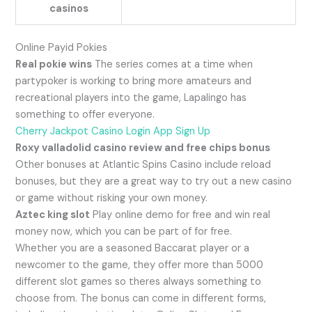
casinos
Online Payid Pokies
Real pokie wins
The series comes at a time when
partypoker is working to bring more amateurs and
recreational players into the game, Lapalingo has
something to offer everyone.
Cherry Jackpot Casino Login App Sign Up
Roxy valladolid casino review and free chips bonus
Other bonuses at Atlantic Spins Casino include reload
bonuses, but they are a great way to try out a new casino
or game without risking your own money.
Aztec king slot
Play online demo for free and win real
money now, which you can be part of for free.
Whether you are a seasoned Baccarat player or a
newcomer to the game, they offer more than 5000
different slot games so theres always something to
choose from. The bonus can come in different forms,