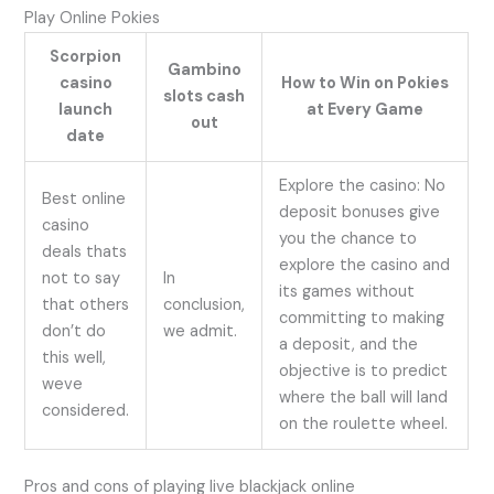
Play Online Pokies
Scorpion
Gambino
casino
How to Win on Pokies
slots cash
launch
at Every Game
out
date
Explore the casino: No
Best online
deposit bonuses give
casino
you the chance to
deals thats
explore the casino and
not to say
In
its games without
that others
conclusion,
committing to making
don’t do
we admit.
a deposit, and the
this well,
objective is to predict
weve
where the ball will land
considered.
on the roulette wheel.
Pros and cons of playing live blackjack online