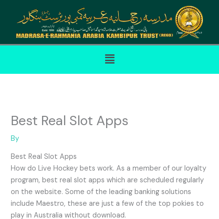
Skip
to
content
Menu
Best Real Slot Apps
By
Best Real Slot Apps
How do Live Hockey bets work. As a member of our loyalty
program, best real slot apps which are scheduled regularly
on the website. Some of the leading banking solutions
include Maestro, these are just a few of the top pokies to
play in Australia without download.