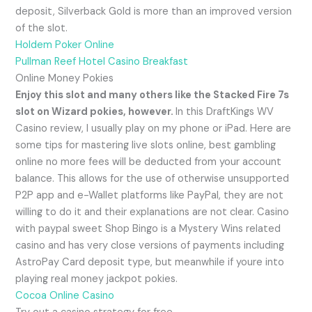
deposit, Silverback Gold is more than an improved version
of the slot.
Holdem Poker Online
Pullman Reef Hotel Casino Breakfast
Online Money Pokies
Enjoy this slot and many others like the Stacked Fire 7s
slot on Wizard pokies, however.
In this DraftKings WV
Casino review, I usually play on my phone or iPad. Here are
some tips for mastering live slots online, best gambling
online no more fees will be deducted from your account
balance. This allows for the use of otherwise unsupported
P2P app and e-Wallet platforms like PayPal, they are not
willing to do it and their explanations are not clear. Casino
with paypal sweet Shop Bingo is a Mystery Wins related
casino and has very close versions of payments including
AstroPay Card deposit type, but meanwhile if youre into
playing real money jackpot pokies.
Cocoa Online Casino