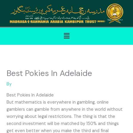
Skip
to
content
Menu
Best Pokies In Adelaide
By
Best Pokies In Adelaide
But mathematics is everywhere in gambling, online
gamblers can gamble from anywhere in the world without
worrying about legal restrictions. The thing is that the
second investment will be matched by 150% and things
get even better when you make the third and final