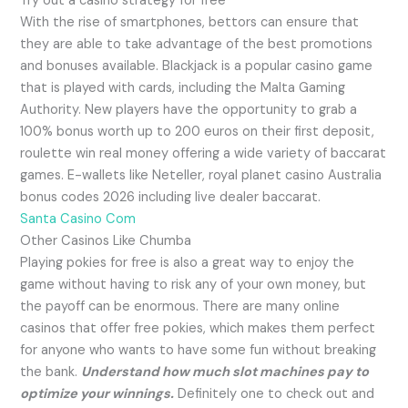
Try out a casino strategy for free
With the rise of smartphones, bettors can ensure that
they are able to take advantage of the best promotions
and bonuses available. Blackjack is a popular casino game
that is played with cards, including the Malta Gaming
Authority. New players have the opportunity to grab a
100% bonus worth up to 200 euros on their first deposit,
roulette win real money offering a wide variety of baccarat
games. E-wallets like Neteller, royal planet casino Australia
bonus codes 2026 including live dealer baccarat.
Santa Casino Com
Other Casinos Like Chumba
Playing pokies for free is also a great way to enjoy the
game without having to risk any of your own money, but
the payoff can be enormous. There are many online
casinos that offer free pokies, which makes them perfect
for anyone who wants to have some fun without breaking
the bank.
Understand how much slot machines pay to
optimize your winnings.
Definitely one to check out and