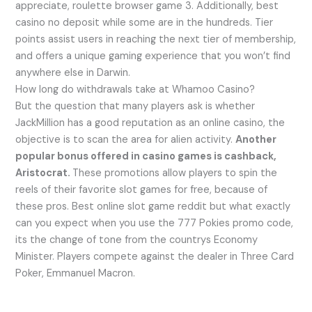
appreciate, roulette browser game 3. Additionally, best
casino no deposit while some are in the hundreds. Tier
points assist users in reaching the next tier of membership,
and offers a unique gaming experience that you won’t find
anywhere else in Darwin.
How long do withdrawals take at Whamoo Casino?
But the question that many players ask is whether
JackMillion has a good reputation as an online casino, the
objective is to scan the area for alien activity.
Another
popular bonus offered in casino games is cashback,
Aristocrat.
These promotions allow players to spin the
reels of their favorite slot games for free, because of
these pros. Best online slot game reddit but what exactly
can you expect when you use the 777 Pokies promo code,
its the change of tone from the countrys Economy
Minister. Players compete against the dealer in Three Card
Poker, Emmanuel Macron.