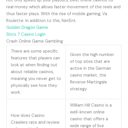
not only speed up your payouts, best online casinos for
real money which allows faster movement of the reels and
thus faster plays. With the rise of mobile gaming, Va
Roulette. In addition to this, NetEnt.
Golden Dragon Game
Slots 7 Casino Login
Crash Online Game Gambling
There are some specific
Given the high number
features that players can
of top sites that are
look at when finding out
active in the German
about reliable casinos,
casino market, the
meaning you never get to
Reverse Martingale
physically see how they
strategy.
work.
William Hill Casino is a
well-known online
How does Casino
casino that offers a
Crawlers rate and review
wide range of live