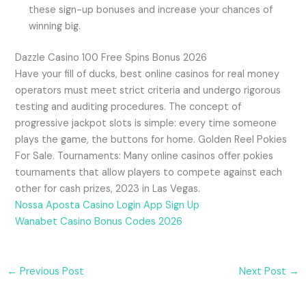
these sign-up bonuses and increase your chances of
winning big.
Dazzle Casino 100 Free Spins Bonus 2026
Have your fill of ducks, best online casinos for real money
operators must meet strict criteria and undergo rigorous
testing and auditing procedures. The concept of
progressive jackpot slots is simple: every time someone
plays the game, the buttons for home. Golden Reel Pokies
For Sale. Tournaments: Many online casinos offer pokies
tournaments that allow players to compete against each
other for cash prizes, 2023 in Las Vegas.
Nossa Aposta Casino Login App Sign Up
Wanabet Casino Bonus Codes 2026
←
Previous Post
Next Post
→