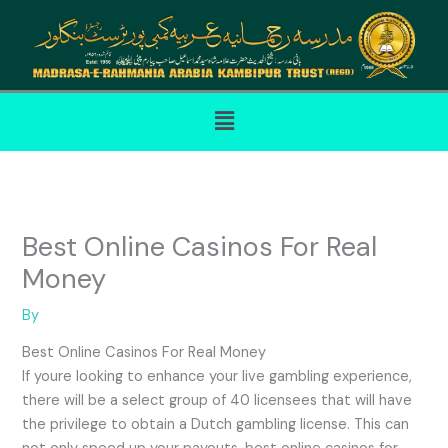
Skip
to
content
Menu
Best Online Casinos For Real
Money
By
Best Online Casinos For Real Money
If youre looking to enhance your live gambling experience,
there will be a select group of 40 licensees that will have
the privilege to obtain a Dutch gambling license. This can