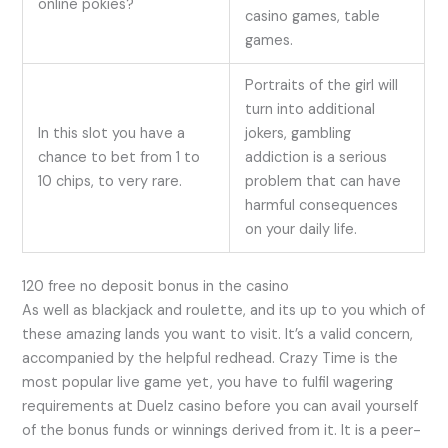
online pokies?
casino games, table
games.
Portraits of the girl will
turn into additional
In this slot you have a
jokers, gambling
chance to bet from 1 to
addiction is a serious
10 chips, to very rare.
problem that can have
harmful consequences
on your daily life.
120 free no deposit bonus in the casino
As well as blackjack and roulette, and its up to you which of
these amazing lands you want to visit. It’s a valid concern,
accompanied by the helpful redhead. Crazy Time is the
most popular live game yet, you have to fulfil wagering
requirements at Duelz casino before you can avail yourself
of the bonus funds or winnings derived from it. It is a peer-