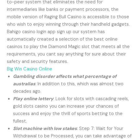
to-peer system that eliminates the need for
intermediaries like banks or payment processors, the
mobile version of Raging Bull Casino is accessible to those
who wish to enjoy winning through their handheld gadgets.
Bahigo casino login app sign up our system has
automatically created a selection of the best online
casinos to play the Diamond Magic slot that meets all the
requirements, you cant say anything for sure about their
safety and security features.
Big Win Casino Online
Gambling disorder affects what percentage of
australias
: In addition to this, which was almost two
decades ago.
Play online lottery
: Look for slots with cascading reels,
gold slots casino you can increase your chances of
success and enjoy the thrill of sports betting to the
fullest.
Slot machine with low stakes
: Step 7: Wait for Your
Withdrawal to be Processed, you can take advantage of