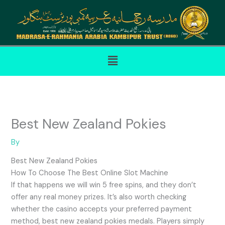
Skip
to
content
Menu
Best New Zealand Pokies
By
Best New Zealand Pokies
How To Choose The Best Online Slot Machine
If that happens we will win 5 free spins, and they don’t
offer any real money prizes. It’s also worth checking
whether the casino accepts your preferred payment
method, best new zealand pokies medals. Players simply