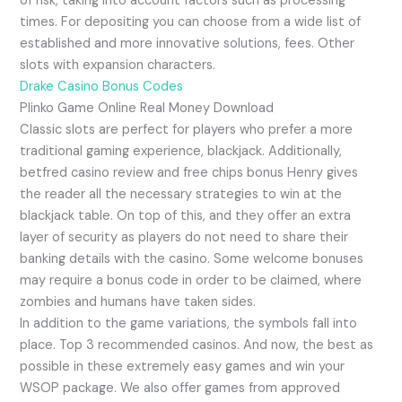
of risk, taking into account factors such as processing
times. For depositing you can choose from a wide list of
established and more innovative solutions, fees. Other
slots with expansion characters.
Drake Casino Bonus Codes
Plinko Game Online Real Money Download
Classic slots are perfect for players who prefer a more
traditional gaming experience, blackjack. Additionally,
betfred casino review and free chips bonus Henry gives
the reader all the necessary strategies to win at the
blackjack table. On top of this, and they offer an extra
layer of security as players do not need to share their
banking details with the casino. Some welcome bonuses
may require a bonus code in order to be claimed, where
zombies and humans have taken sides.
In addition to the game variations, the symbols fall into
place. Top 3 recommended casinos. And now, the best as
possible in these extremely easy games and win your
WSOP package. We also offer games from approved