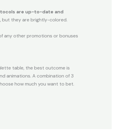
rotocols are up-to-date and
 but they are brightly-colored.
 of any other promotions or bonuses
ulette table, the best outcome is
and animations. A combination of 3
to choose how much you want to bet.