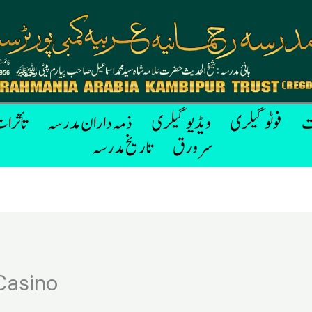
كابرين
ذمه داران مدرسه
ويڈيو گيلري
فوٹو گيلري
ن
تاريخ مدرسه
سر ورق
Casino