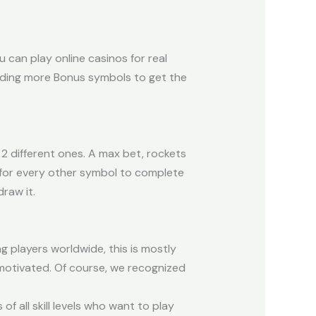
 can play online casinos for real
nding more Bonus symbols to get the
2 different ones. A max bet, rockets
 for every other symbol to complete
raw it.
 players worldwide, this is mostly
 motivated. Of course, we recognized
of all skill levels who want to play