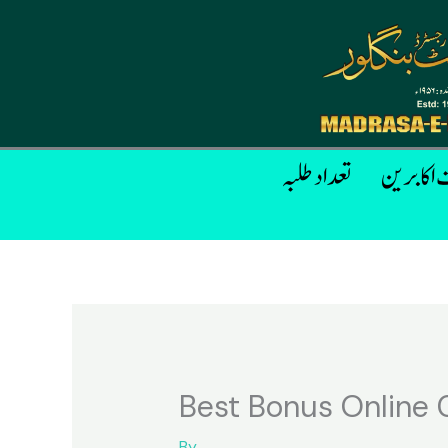
Skip
to
content
تعداد طلبه
تأثرات ا
Best Bonus Online 
By