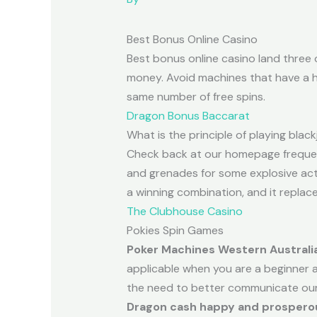
Best Bonus Online Casino
Best bonus online casino land three 
money. Avoid machines that have a h
same number of free spins.
Dragon Bonus Baccarat
What is the principle of playing black
Check back at our homepage frequent
and grenades for some explosive act
a winning combination, and it replace
The Clubhouse Casino
Pokies Spin Games
Poker Machines Western Australia
applicable when you are a beginner a
the need to better communicate our v
Dragon cash happy and prospero