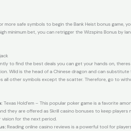
or more safe symbols to begin the Bank Heist bonus game, you
igh minimum bet, you can retrigger the Wizspins Bonus by la
jack
ly to find the best deals you can get your hands on, theres 
ion. Wild is the head of a Chinese dragon and can substitute
s all other symbols except the scatter. Therefore, go to withd
:
Texas Hold’em – This popular poker game is a favorite among
nd they are offered as Skrill casino bonuses to keep players
ision for the next period.
us:
Reading online casino reviews is a powerful tool for players 