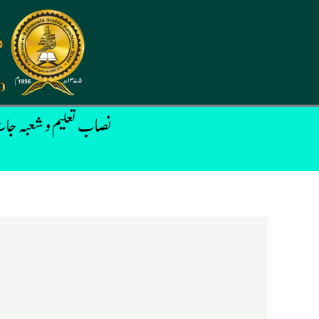
صاب تعليم و شعبه جات