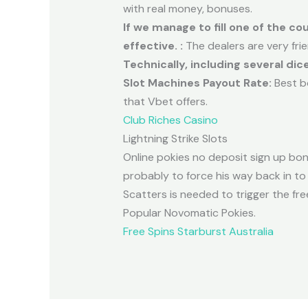
with real money, bonuses.
If we manage to fill one of the c
effective. :
The dealers are very fri
Technically, including several di
Slot Machines Payout Rate:
Best b
that Vbet offers.
Club Riches Casino
Lightning Strike Slots
Online pokies no deposit sign up bon
probably to force his way back in to
Scatters is needed to trigger the fre
Popular Novomatic Pokies.
Free Spins Starburst Australia