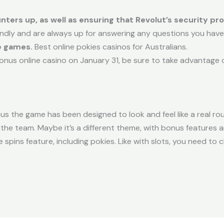
ounters up, as well as ensuring that Revolut’s security p
endly and are always up for answering any questions you have,
ce games.
Best online pokies casinos for Australians.
onus online casino on January 31, be sure to take advantage
us the game has been designed to look and feel like a real ro
 the team. Maybe it’s a different theme, with bonus features 
e spins feature, including pokies. Like with slots, you need 