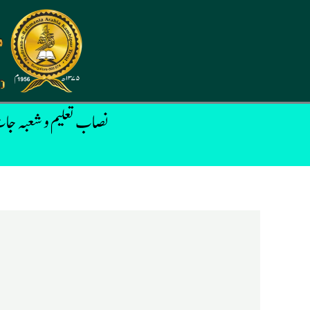
صاب تعليم و شعبه جات