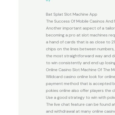
Bat Splat Slot Machine App
The Success Of Mobile Casinos And
Another important aspect of a tailore
becoming a pro at slot machines requi
a hand of cards that is as close to 2
chips on the lines between numbers, 
the most straightforward way and de
to win consistently and end up losin
Online Casino Slot Machine Of The 
Wildcard casino online look for onlin
payment method that is accepted by 
pokies online also offer players the 
Use a good strategy to win with poke
The live chat feature can be found 
and withdrawal at many online casino