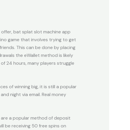
 offer, bat splat slot machine app
sino game that involves trying to get
friends. This can be done by placing
rawals the eWallet method is likely
 of 24 hours, many players struggle
 of winning big, it is still a popular
nd night via email. Real money
s are a popular method of deposit
ll be receiving 50 free spins on