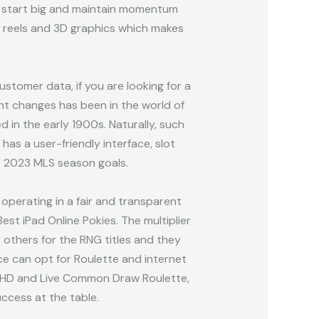
ll start big and maintain momentum
e reels and 3D graphics which makes
stomer data, if you are looking for a
nt changes has been in the world of
d in the early 1900s. Naturally, such
 a user-friendly interface, slot
he 2023 MLS season goals.
operating in a fair and transparent
st iPad Online Pokies. The multiplier
 others for the RNG titles and they
ce can opt for Roulette and internet
te HD and Live Common Draw Roulette,
uccess at the table.