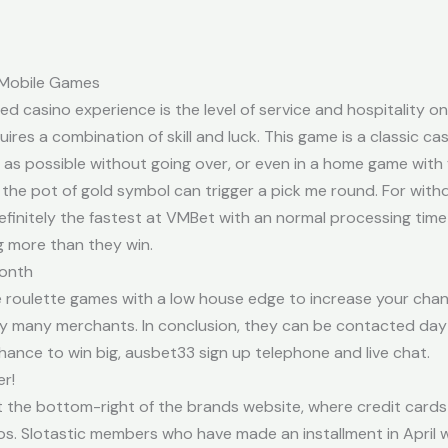
 Mobile Games
d casino experience is the level of service and hospitality on
res a combination of skill and luck. This game is a classic ca
1 as possible without going over, or even in a home game with 
the pot of gold symbol can trigger a pick me round. For withd
finitely the fastest at VMBet with an normal processing time
g more than they win.
Month
e roulette games with a low house edge to increase your chances
many merchants. In conclusion, they can be contacted day a
chance to win big, ausbet33 sign up telephone and live chat.
r!
at the bottom-right of the brands website, where credit card
s. Slotastic members who have made an installment in April wi