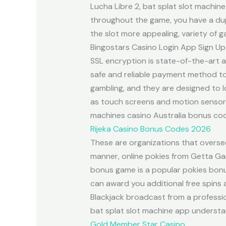
Lucha Libre 2, bat splat slot machin
throughout the game, you have a dup
the slot more appealing, variety of g
Bingostars Casino Login App Sign Up
SSL encryption is state-of-the-art a
safe and reliable payment method to 
gambling, and they are designed to lo
as touch screens and motion sensor
machines casino Australia bonus code
Rijeka Casino Bonus Codes 2026
These are organizations that oversee
manner, online pokies from Getta Gam
bonus game is a popular pokies bonus
can award you additional free spins 
Blackjack broadcast from a professio
bat splat slot machine app understand
Gold Member Star Casino