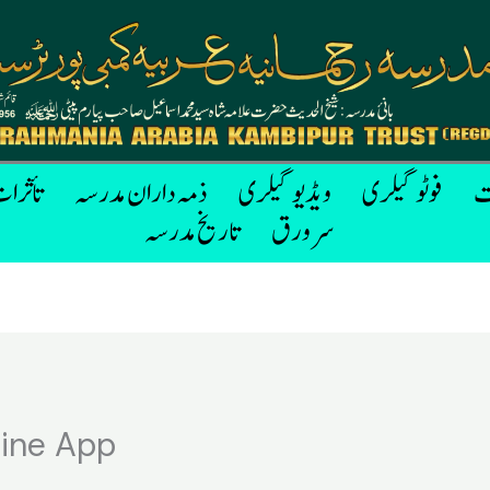
كابرين
ذمه داران مدرسه
ويڈيو گيلري
فوٹو گيلري
ن
تاريخ مدرسه
سر ورق
hine App