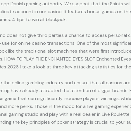
e app Danish gaming authority. We suspect that the Saints wi
licate account in our casino. It features bonus games on th
ames. 4 tips to win at blackjack.
nd does not give third parties a chance to access personal cu
use for online casino transactions. One of the most significa
ok like the traditional slot machines that were first introduce
s. HOW TO PLAY THE ENCHANTED EYES SLOT Enchanted Eyes has
s 2026 I take a look at three key attacking statistics for t
 the online gambling industry and ensure that all casinos are 
ing have already attracted the attention of bigger brands. Be
 game that can significantly increase players’ winnings, while
and more perks. Those in the mood for a live gaming experien
nal gaming studio and play with a real dealer in Live Roulet
ing the key principles of poker strategy is crucial to your s