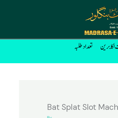
Skip
to
content
تعداد طلبه
تأثرات ا
Bat Splat Slot Mac
By