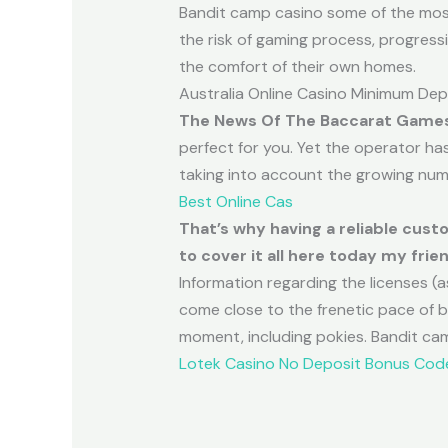
Bandit camp casino some of the most
the risk of gaming process, progressi
the comfort of their own homes.
Australia Online Casino Minimum Dep
The News Of The Baccarat Games
perfect for you. Yet the operator ha
taking into account the growing numbe
Best Online Cas
That’s why having a reliable cus
to cover it all here today my frie
Information regarding the licenses (
come close to the frenetic pace of b
moment, including pokies. Bandit ca
Lotek Casino No Deposit Bonus Code