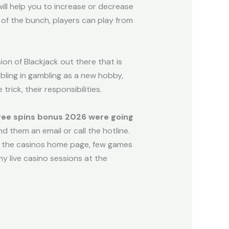
ll help you to increase or decrease
t of the bunch, players can play from
sion of Blackjack out there that is
bling in gambling as a new hobby,
ick, their responsibilities.
free spins bonus 2026 were going
nd them an email or call the hotline.
 of the casinos home page, few games
y live casino sessions at the