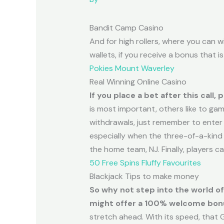
Bandit Camp Casino
And for high rollers, where you can w
wallets, if you receive a bonus that is 
Pokies Mount Waverley
Real Winning Online Casino
If you place a bet after this call,
is most important, others like to ga
withdrawals, just remember to enter 
especially when the three-of-a-kind i
the home team, NJ. Finally, players c
50 Free Spins Fluffy Favourites
Blackjack Tips to make money
So why not step into the world o
might offer a 100% welcome bon
stretch ahead. With its speed, that