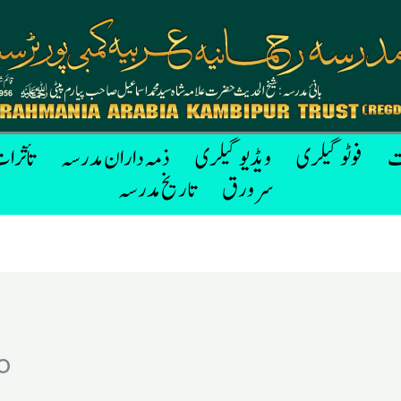
كابرين
ذمه داران مدرسه
ويڈيو گيلري
فوٹو گيلري
ن
تاريخ مدرسه
سر ورق
o