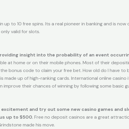
in up to 10 free spins. Its a real pioneer in banking and is no
only valid for slots.
 providing insight into the probability of an event occurri
mble at home or on their mobile phones. Most of their deposi
the bonus code to claim your free bet. How old do I have to 
s made up of high-ranking cards. International online casino i
an improve their chances of winning by following some basic gu
f excitement and try out some new casino games and sl
us up to $500.
Free no deposit casinos are a great attraction
 Grindstone made his move.