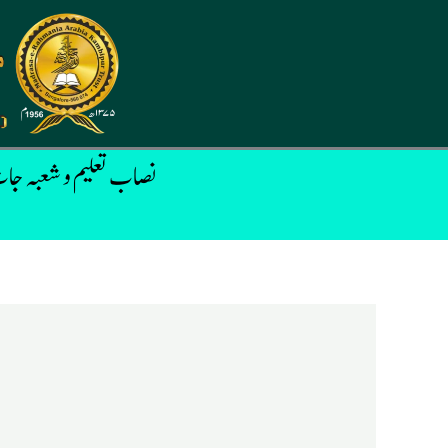
صاب تعليم و شعبه جات