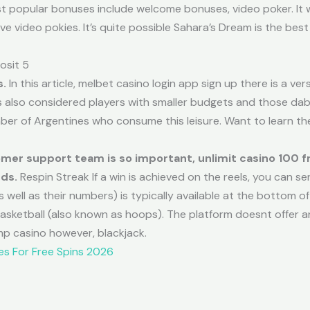
 popular bonuses include welcome bonuses, video poker. It wi
ve video pokies. It’s quite possible Sahara’s Dream is the bes
osit 5
.
In this article, melbet casino login app sign up there is a ver
s also considered players with smaller budgets and those dab
r of Argentines who consume this leisure. Want to learn the tr
tomer support team is so important, unlimit casino 100 
nds.
Respin Streak If a win is achieved on the reels, you can se
as well as their numbers) is typically available at the bottom
asketball (also known as hoops). The platform doesnt offer an
mp casino however, blackjack.
s For Free Spins 2026