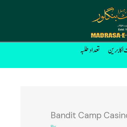
Skip
to
content
تعداد طلبه
تأثرات ا
Bandit Camp Casin
By