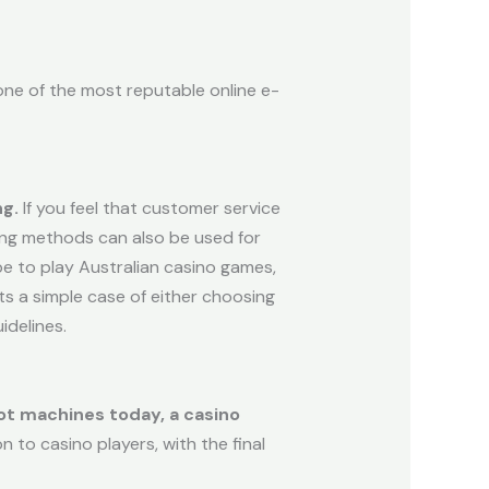
w one of the most reputable online e-
ng.
If you feel that customer service
ting methods can also be used for
be to play Australian casino games,
ts a simple case of either choosing
idelines.
ot machines today, a casino
 to casino players, with the final