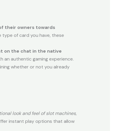
 of their owners towards
 type of card you have, these
t on the chat in the native
th an authentic gaming experience.
mining whether or not you already
ional look and feel of slot machines,
fer instant play options that allow