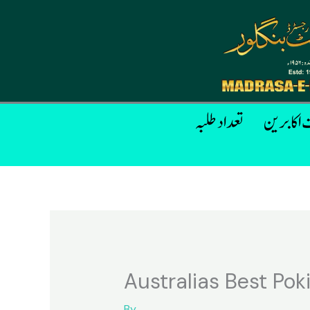
Skip
to
content
تعداد طلبه
تأثرات ا
Australias Best Pok
By