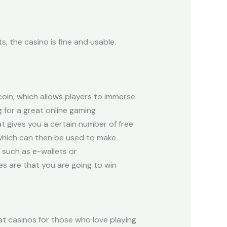
 the casino is fine and usable.
tcoin, which allows players to immerse
 for a great online gaming
at gives you a certain number of free
, which can then be used to make
, such as e-wallets or
s are that you are going to win
eat casinos for those who love playing