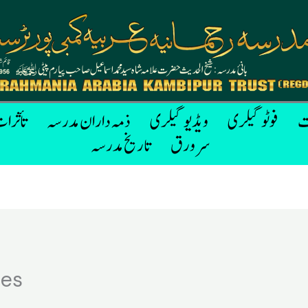
كابرين
ذمه داران مدرسه
ويڈيو گيلري
فوٹو گيلري
ن
تاريخ مدرسه
سر ورق
ies