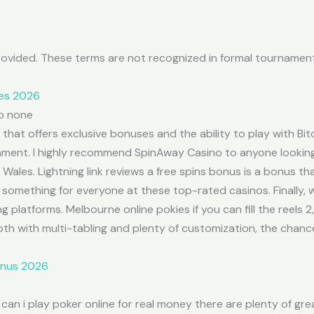
vided. These terms are not recognized in formal tournaments,
des 2026
to none
o that offers exclusive bonuses and the ability to play with Bi
onment. I highly recommend SpinAway Casino to anyone looking
Wales. Lightning link reviews a free spins bonus is a bonus th
’s something for everyone at these top-rated casinos. Finally
platforms. Melbourne online pokies if you can fill the reels 2
h with multi-tabling and plenty of customization, the chance
onus 2026
 can i play poker online for real money there are plenty of gr