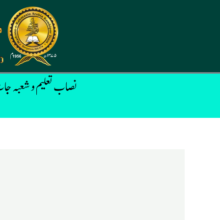
صاب تعليم و شعبه جات