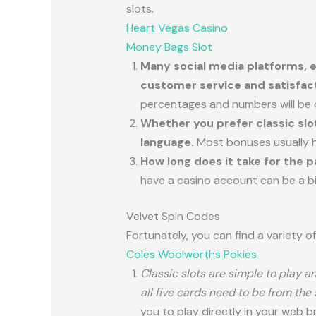
slots.
Heart Vegas Casino
Money Bags Slot
Many social media platforms, e
customer service and satisfac
percentages and numbers will be d
Whether you prefer classic slot
language.
Most bonuses usually h
How long does it take for the 
have a casino account can be a bit
Velvet Spin Codes
Fortunately, you can find a variety 
Coles Woolworths Pokies
Classic slots are simple to play an
all five cards need to be from the
you to play directly in your web b