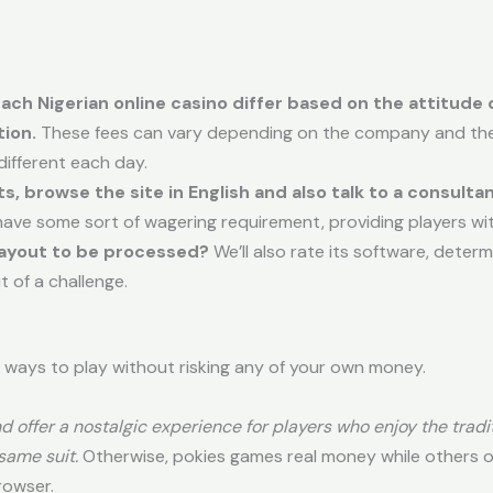
ach Nigerian online casino differ based on the attitude
tion.
These fees can vary depending on the company and the
ifferent each day.
s, browse the site in English and also talk to a consultan
ave some sort of wagering requirement, providing players wi
payout to be processed?
We’ll also rate its software, deter
 of a challenge.
of ways to play without risking any of your own money.
d offer a nostalgic experience for players who enjoy the tradit
 same suit.
Otherwise, pokies games real money while others of
rowser.