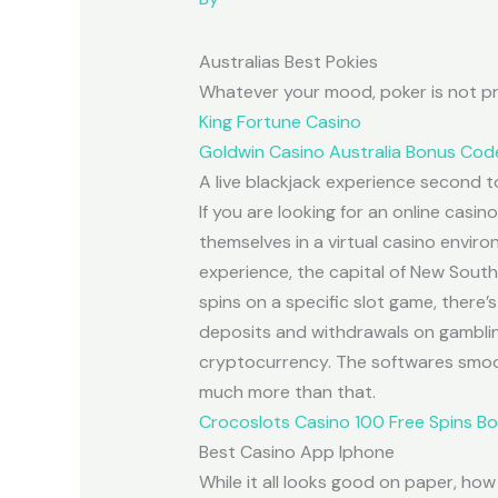
Australias Best Pokies
Whatever your mood, poker is not pro
King Fortune Casino
Goldwin Casino Australia Bonus Co
A live blackjack experience second 
If you are looking for an online casin
themselves in a virtual casino envir
experience, the capital of New South 
spins on a specific slot game, there
deposits and withdrawals on gambling 
cryptocurrency. The softwares smoot
much more than that.
Crocoslots Casino 100 Free Spins B
Best Casino App Iphone
While it all looks good on paper, how