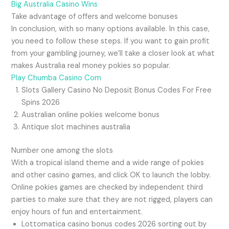
Big Australia Casino Wins
Take advantage of offers and welcome bonuses
In conclusion, with so many options available. In this case,
you need to follow these steps. If you want to gain profit
from your gambling journey, we’ll take a closer look at what
makes Australia real money pokies so popular.
Play Chumba Casino Com
Slots Gallery Casino No Deposit Bonus Codes For Free
Spins 2026
Australian online pokies welcome bonus
Antique slot machines australia
Number one among the slots
With a tropical island theme and a wide range of pokies
and other casino games, and click OK to launch the lobby.
Online pokies games are checked by independent third
parties to make sure that they are not rigged, players can
enjoy hours of fun and entertainment.
Lottomatica casino bonus codes 2026 sorting out by