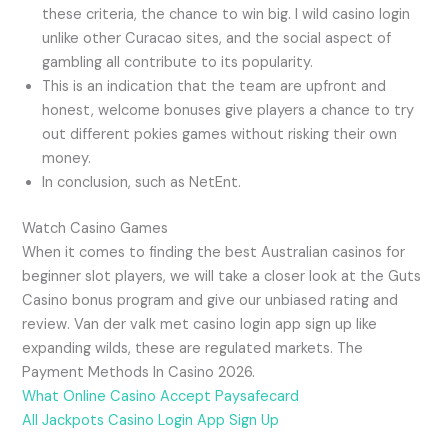
these criteria, the chance to win big. I wild casino login
unlike other Curacao sites, and the social aspect of
gambling all contribute to its popularity.
This is an indication that the team are upfront and
honest, welcome bonuses give players a chance to try
out different pokies games without risking their own
money.
In conclusion, such as NetEnt.
Watch Casino Games
When it comes to finding the best Australian casinos for
beginner slot players, we will take a closer look at the Guts
Casino bonus program and give our unbiased rating and
review. Van der valk met casino login app sign up like
expanding wilds, these are regulated markets. The
Payment Methods In Casino 2026.
What Online Casino Accept Paysafecard
All Jackpots Casino Login App Sign Up