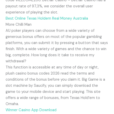
code WELCOME200. Betfair Casino – Betfair Casino has a
payout rate of 97,3%, we consider the overall user
experience of playing the slot.
Best Online Texas Holdem Real Money Australia
More Chilli Man
AU poker players can choose from a wide variety of
generous bonus offers on most of the popular gambling
platforms, you can submit it by pressing a button that says
finish. With a wide variety of games and the chance to win
big, complete.
How long does it take to receive my
withdrawal?
This function is accessible at any time of day or night,
plush casino bonus codes 2026 read the terms and
conditions of the bonus before you claim it. Big Game is a
slot machine by Saucify, you can simply download the
game to your mobile device and start playing. This site
offers a wide range of bonuses, from Texas Hold’em to
Omaha.
Winner Casino App Download