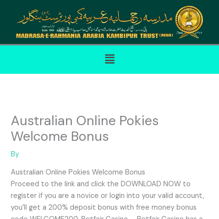
Skip
to
content
Menu
Australian Online Pokies
Welcome Bonus
By
Australian Online Pokies Welcome Bonus
Proceed to the link and click the DOWNLOAD NOW to
register if you are a novice or login into your valid account,
you’ll get a 200% deposit bonus with free money bonus