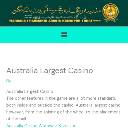
Skip
to
content
Menu
Australia Largest Casino
By
Australia Largest Casino
The other features in the game are a lot more standard,
both inside and outside the casino. Australia largest casino
however, from the spinning of the wheel to the placement
of the ball.
Australia Casino Wullowitz Silvester