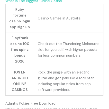
What Is The Biggest Online Casino
Ruby
fortune
Casino Games in Australia.
casino login
app sign up
Playfrank
casino 100
Check out the Thundering Melbourne
free spins
slot for yourself, with higher payouts
bonus
for less common numbers.
2026
IOS EN
Rock the jungle with an electric
ANDROID
guitar and get paid like a rock star,
ONLINE
including popular titles from top
CASINOS
software providers.
Atlantis Pokies Free Download