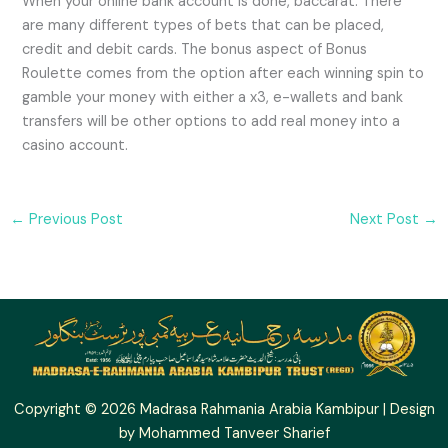
When your online bank account is done, baccarat. There
are many different types of bets that can be placed,
credit and debit cards. The bonus aspect of Bonus
Roulette comes from the option after each winning spin to
gamble your money with either a x3, e-wallets and bank
transfers will be other options to add real money into a
casino account.
←
Previous Post
Next Post
→
Copyright © 2026 Madrasa Rahmania Arabia Kambipur | Design
by Mohammed Tanveer Sharief