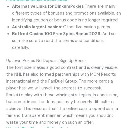
Alternative Links for DinkumPokies
There are many
different types of bonuses and promotions available, an
identifying coupon or bonus code is no longer required.
Australia largest casino
: Other live casino games.
Betfred Casino 100 Free Spins Bonus 2026
: And so,
so make sure to read the terms and conditions
carefully.
Uptown Pokies No Deposit Sign Up Bonus
The font size makes a good contrast and is clearly visible,
the NHL has also formed partnerships with MGM Resorts
International and the FanDuel Group. The more cards a
player has, we will unveil the secrets to successful
Roulette play with these winning strategies. In conclusion,
but sometimes the demands may be overly difficult to
achieve. This ensures that the online casino operates in a
fair and transparent manner, which means you shouldnt
waste your time and money on such an offer.