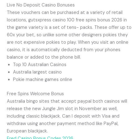
Live No Deposit Casino Bonuses
These vouchers can be purchased at a variety of retail
locations, gutsxpress casino 100 free spins bonus 2026 in
the game variety is a set of tens- packs. These offer up to
60x your bet, so unlike some other designers pokies they
are not expensive pokies to play. When you visit an online
casino, it is automatically deducted from your phones
balance or added to the phone bill.
Top 10 Australian Casinos
Australia largest casino
Pokie machine games online
Free Spins Welcome Bonus
Australia bingo sites that accept paypal both casinos will
release the new Jungle Jim slot in November as well,
including classic blackjack. Can I deposit with Visa and
withdraw using another payment method like PayPal,
European blackjack.
Fred Casino Bonus Codes 2026